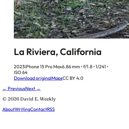
La Riviera, California
2023
iPhone 15 Pro Max
6.86 mm • f/1.8 • 1/241 •
ISO 64
Download original
Maps
CC BY 4.0
← Previous
Next →
© 2026 David E. Weekly
About
Writing
Contact
RSS