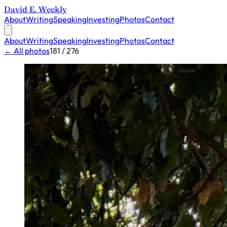
David E. Weekly
About
Writing
Speaking
Investing
Photos
Contact
About
Writing
Speaking
Investing
Photos
Contact
← All photos
181 / 276