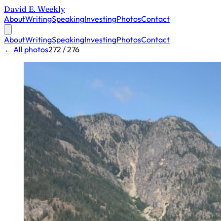
David E. Weekly
About
Writing
Speaking
Investing
Photos
Contact
About
Writing
Speaking
Investing
Photos
Contact
← All photos
272 / 276