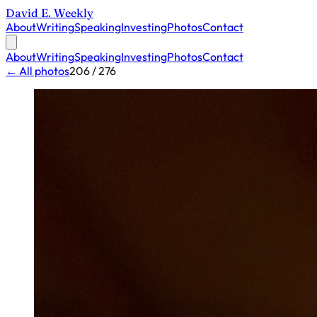
David E. Weekly
About
Writing
Speaking
Investing
Photos
Contact
About
Writing
Speaking
Investing
Photos
Contact
← All photos
206 / 276