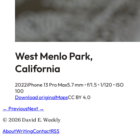
West Menlo Park,
California
2022
iPhone 13 Pro Max
5.7 mm • f/1.5 • 1/120 • ISO
100
Download original
Maps
CC BY 4.0
← Previous
Next →
© 2026 David E. Weekly
About
Writing
Contact
RSS