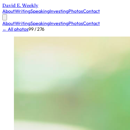
David E. Weekly
About
Writing
Speaking
Investing
Photos
Contact
About
Writing
Speaking
Investing
Photos
Contact
← All photos
99 / 276