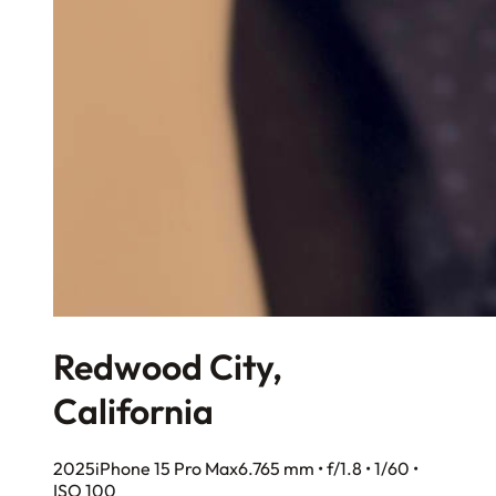
Redwood City,
California
2025
iPhone 15 Pro Max
6.765 mm • f/1.8 • 1/60 •
ISO 100