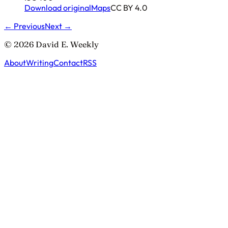
Download original
Maps
CC BY 4.0
← Previous
Next →
© 2026 David E. Weekly
About
Writing
Contact
RSS