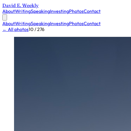
David E. Weekly
About
Writing
Speaking
Investing
Photos
Contact
About
Writing
Speaking
Investing
Photos
Contact
← All photos
10 / 276