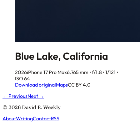
Blue Lake, California
2026
iPhone 17 Pro Max
6.765 mm • f/1.8 • 1/121 •
ISO 64
Download original
Maps
CC BY 4.0
← Previous
Next →
© 2026 David E. Weekly
About
Writing
Contact
RSS