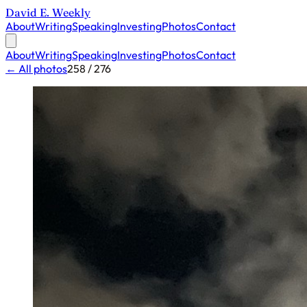
David E. Weekly
About
Writing
Speaking
Investing
Photos
Contact
About
Writing
Speaking
Investing
Photos
Contact
← All photos
258 / 276