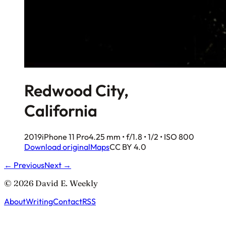
Redwood City,
California
2019
iPhone 11 Pro
4.25 mm • f/1.8 • 1/2 • ISO 800
Download original
Maps
CC BY 4.0
← Previous
Next →
© 2026 David E. Weekly
About
Writing
Contact
RSS