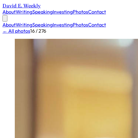
David E. Weekly
About
Writing
Speaking
Investing
Photos
Contact
About
Writing
Speaking
Investing
Photos
Contact
← All photos
16 / 276