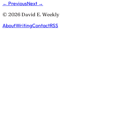
← Previous
Next →
© 2026 David E. Weekly
About
Writing
Contact
RSS