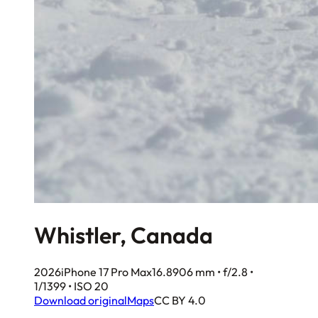
Whistler, Canada
2026
iPhone 17 Pro Max
16.8906 mm • f/2.8 •
1/1399 • ISO 20
Download original
Maps
CC BY 4.0