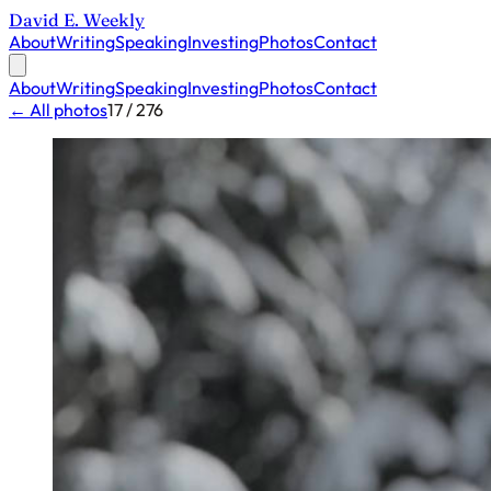
David E. Weekly
About
Writing
Speaking
Investing
Photos
Contact
About
Writing
Speaking
Investing
Photos
Contact
← All photos
17 / 276