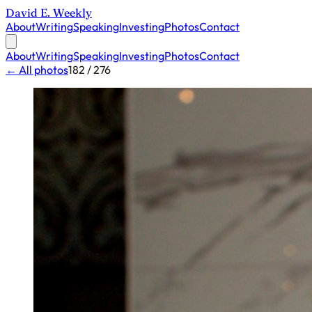
David E. Weekly
About
Writing
Speaking
Investing
Photos
Contact
About
Writing
Speaking
Investing
Photos
Contact
← All photos
182 / 276