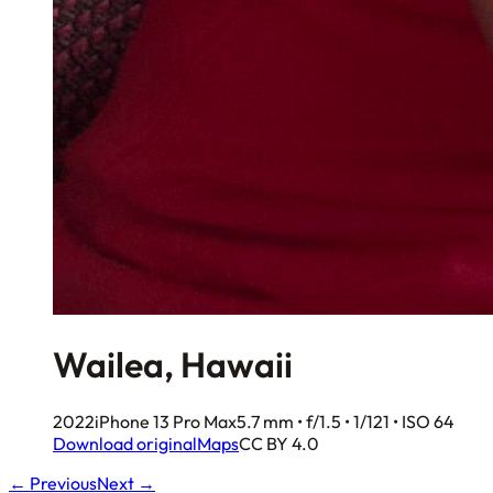
Wailea, Hawaii
2022
iPhone 13 Pro Max
5.7 mm • f/1.5 • 1/121 • ISO 64
Download original
Maps
CC BY 4.0
← Previous
Next →