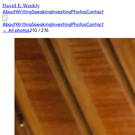
David E. Weekly
About
Writing
Speaking
Investing
Photos
Contact
About
Writing
Speaking
Investing
Photos
Contact
← All photos
210 / 276