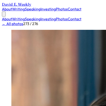
David E. Weekly
About
Writing
Speaking
Investing
Photos
Contact
About
Writing
Speaking
Investing
Photos
Contact
← All photos
273 / 276