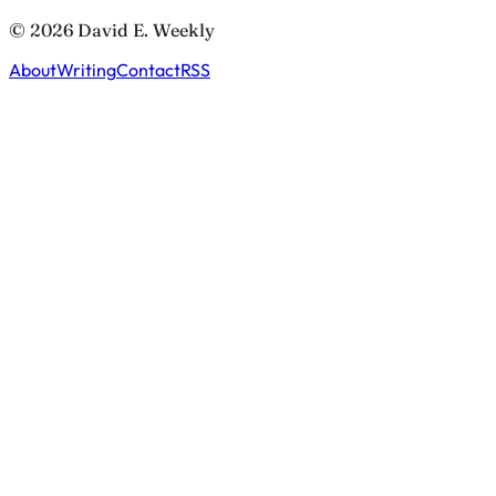
© 2026 David E. Weekly
About
Writing
Contact
RSS