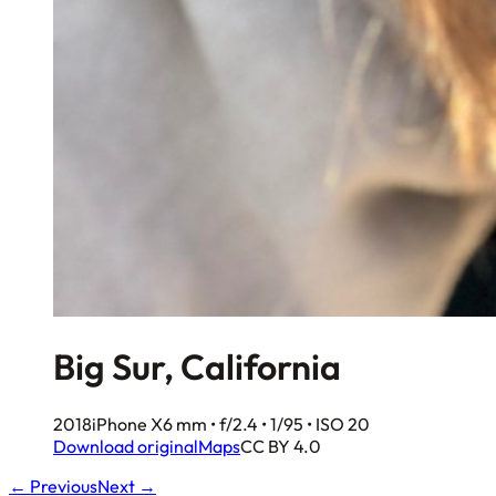
Big Sur, California
2018
iPhone X
6 mm • f/2.4 • 1/95 • ISO 20
Download original
Maps
CC BY 4.0
← Previous
Next →