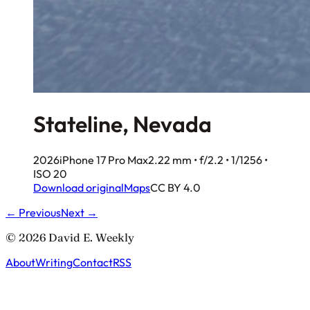
Stateline, Nevada
2026
iPhone 17 Pro Max
2.22 mm • f/2.2 • 1/1256 •
ISO 20
Download original
Maps
CC BY 4.0
← Previous
Next →
© 2026 David E. Weekly
About
Writing
Contact
RSS