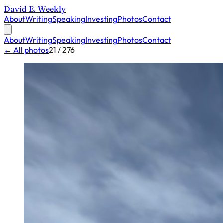
David E. Weekly
About
Writing
Speaking
Investing
Photos
Contact
About
Writing
Speaking
Investing
Photos
Contact
← All photos
21 / 276