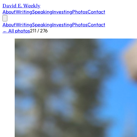
David E. Weekly
About
Writing
Speaking
Investing
Photos
Contact
About
Writing
Speaking
Investing
Photos
Contact
← All photos
211 / 276