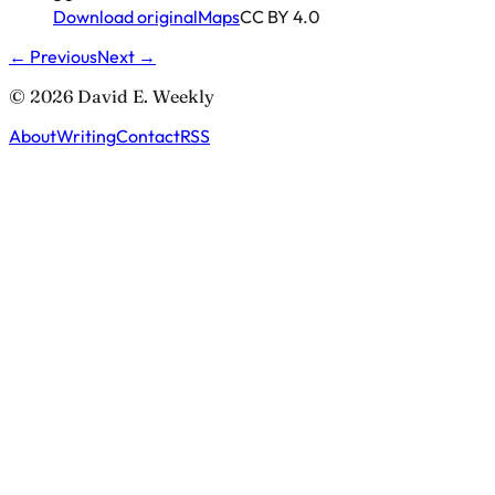
Download original
Maps
CC BY 4.0
← Previous
Next →
© 2026 David E. Weekly
About
Writing
Contact
RSS