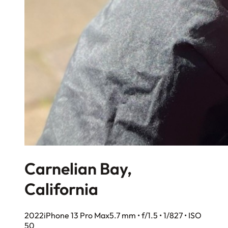
Carnelian Bay,
California
2022
iPhone 13 Pro Max
5.7 mm • f/1.5 • 1/827 • ISO
50