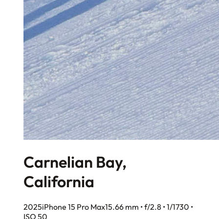
Carnelian Bay,
California
2025
iPhone 15 Pro Max
15.66 mm • f/2.8 • 1/1730 •
ISO 50