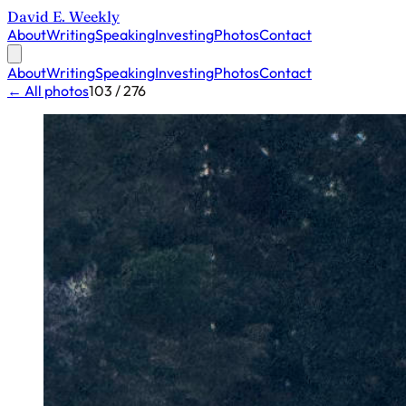
David E. Weekly
About
Writing
Speaking
Investing
Photos
Contact
About
Writing
Speaking
Investing
Photos
Contact
← All photos
103 / 276