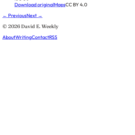
Download original
Maps
CC BY 4.0
← Previous
Next →
© 2026 David E. Weekly
About
Writing
Contact
RSS