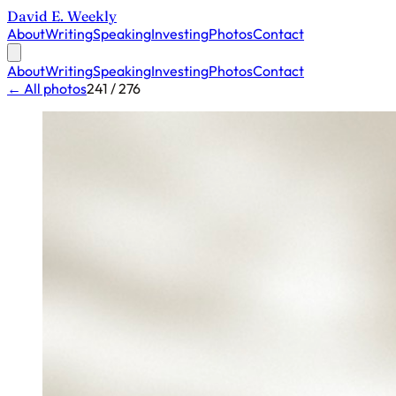
David E. Weekly
About
Writing
Speaking
Investing
Photos
Contact
About
Writing
Speaking
Investing
Photos
Contact
← All photos
241 / 276