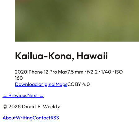
Kailua-Kona, Hawaii
2020
iPhone 12 Pro Max
7.5 mm • f/2.2 • 1/40 • ISO
160
Download original
Maps
CC BY 4.0
← Previous
Next →
© 2026 David E. Weekly
About
Writing
Contact
RSS