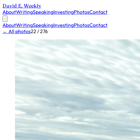
David E. Weekly
About
Writing
Speaking
Investing
Photos
Contact
About
Writing
Speaking
Investing
Photos
Contact
← All photos
22 / 276