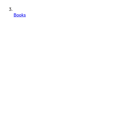
Books