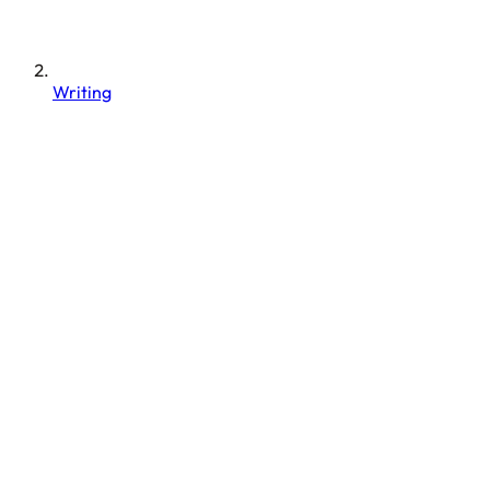
Writing