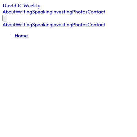
David E. Weekly
About
Writing
Speaking
Investing
Photos
Contact
About
Writing
Speaking
Investing
Photos
Contact
Home