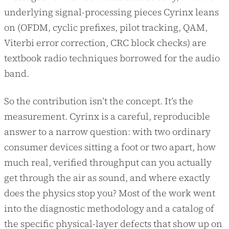
underlying signal-processing pieces Cyrinx leans
on (OFDM, cyclic prefixes, pilot tracking, QAM,
Viterbi error correction, CRC block checks) are
textbook radio techniques borrowed for the audio
band.
So the contribution isn’t the concept. It’s the
measurement. Cyrinx is a careful, reproducible
answer to a narrow question: with two ordinary
consumer devices sitting a foot or two apart, how
much real, verified throughput can you actually
get through the air as sound, and where exactly
does the physics stop you? Most of the work went
into the diagnostic methodology and a catalog of
the specific physical-layer defects that show up on