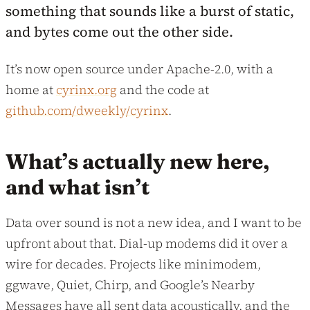
something that sounds like a burst of static,
and bytes come out the other side.
It’s now open source under Apache-2.0, with a
home at
cyrinx.org
and the code at
github.com/dweekly/cyrinx
.
What’s actually new here,
and what isn’t
Data over sound is not a new idea, and I want to be
upfront about that. Dial-up modems did it over a
wire for decades. Projects like minimodem,
ggwave, Quiet, Chirp, and Google’s Nearby
Messages have all sent data acoustically, and the