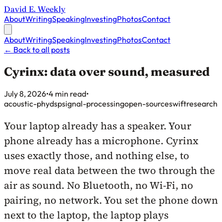
David E. Weekly
About
Writing
Speaking
Investing
Photos
Contact
About
Writing
Speaking
Investing
Photos
Contact
←
Back to all posts
Cyrinx: data over sound, measured
Published on
July 8, 2026
•
4 min read
•
acoustic-phy
dsp
signal-processing
open-source
swift
research
Your laptop already has a speaker. Your
phone already has a microphone. Cyrinx
uses exactly those, and nothing else, to
move real data between the two through the
air as sound. No Bluetooth, no Wi-Fi, no
pairing, no network. You set the phone down
next to the laptop, the laptop plays