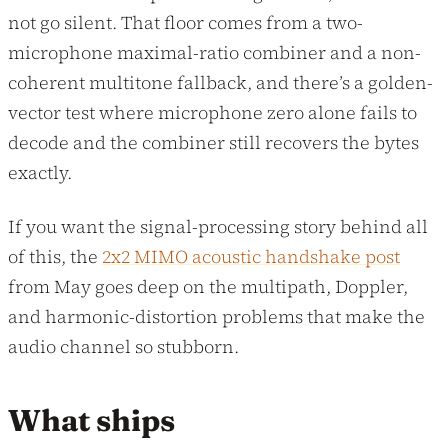
not go silent. That floor comes from a two-
microphone maximal-ratio combiner and a non-
coherent multitone fallback, and there’s a golden-
vector test where microphone zero alone fails to
decode and the combiner still recovers the bytes
exactly.
If you want the signal-processing story behind all
of this, the
2x2 MIMO acoustic handshake post
from May goes deep on the multipath, Doppler,
and harmonic-distortion problems that make the
audio channel so stubborn.
What ships