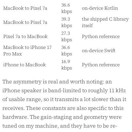
36.6
MacBook to Pixel 7a
on-device Kotlin
kbps
39.3
the shipped C library
MacBook to Pixel 7a
kbps
itself
27.3
Pixel 7a to MacBook
Python reference
kbps
MacBook to iPhone 17
36.6
on-device Swift
Pro Max
kbps
16.9
iPhone to MacBook
Python reference
kbps
The asymmetry is real and worth noting: an
iPhone speaker is band-limited to roughly 11 kHz
of usable range, so it transmits a lot slower than it
receives. These constants are also specific to this
hardware. The gain-staging and geometry were
tuned on my machine, and they have to be re-