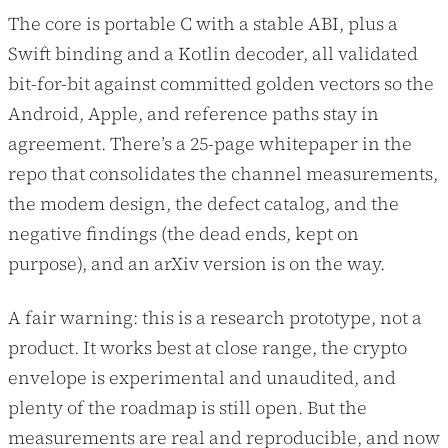
The core is portable C with a stable ABI, plus a
Swift binding and a Kotlin decoder, all validated
bit-for-bit against committed golden vectors so the
Android, Apple, and reference paths stay in
agreement. There’s a 25-page whitepaper in the
repo that consolidates the channel measurements,
the modem design, the defect catalog, and the
negative findings (the dead ends, kept on
purpose), and an arXiv version is on the way.
A fair warning: this is a research prototype, not a
product. It works best at close range, the crypto
envelope is experimental and unaudited, and
plenty of the roadmap is still open. But the
measurements are real and reproducible, and now