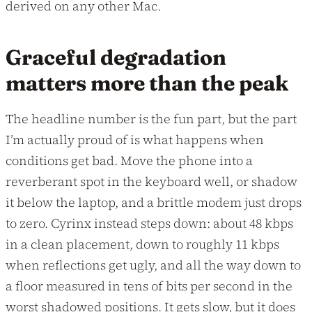
derived on any other Mac.
Graceful degradation
matters more than the peak
The headline number is the fun part, but the part
I’m actually proud of is what happens when
conditions get bad. Move the phone into a
reverberant spot in the keyboard well, or shadow
it below the laptop, and a brittle modem just drops
to zero. Cyrinx instead steps down: about 48 kbps
in a clean placement, down to roughly 11 kbps
when reflections get ugly, and all the way down to
a floor measured in tens of bits per second in the
worst shadowed positions. It gets slow, but it does