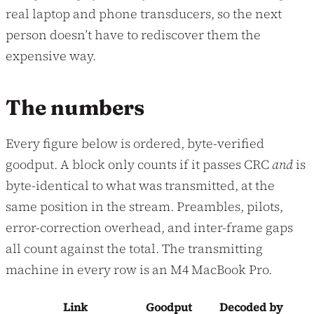
real laptop and phone transducers, so the next
person doesn’t have to rediscover them the
expensive way.
The numbers
Every figure below is ordered, byte-verified
goodput. A block only counts if it passes CRC
and
is
byte-identical to what was transmitted, at the
same position in the stream. Preambles, pilots,
error-correction overhead, and inter-frame gaps
all count against the total. The transmitting
machine in every row is an M4 MacBook Pro.
Link
Goodput
Decoded by