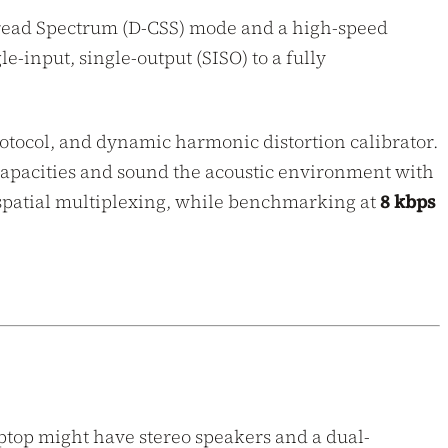
Spread Spectrum (D-CSS) mode and a high-speed
input, single-output (SISO) to a fully
rotocol, and dynamic harmonic distortion calibrator.
 capacities and sound the acoustic environment with
patial multiplexing, while benchmarking at
8 kbps
ptop might have stereo speakers and a dual-