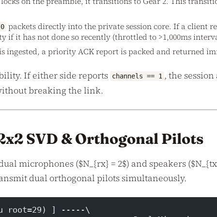
ocks on the preamble, it transitions to Gear 2. This transit
packets directly into the private session core. If a client re
0
if it has not done so recently (throttled to >1,000ms interva
is ingested, a priority ACK report is packed and returned i
ty. If either side reports
, the session
channels == 1
without breaking the link.
: 2x2 SVD & Orthogonal Pilots
dual microphones ($N_{rx} = 2$) and speakers ($N_{tx}
ansmit dual orthogonal pilots simultaneously.
u root=29) ] -----\