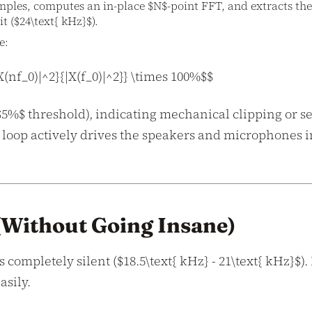
amples, computes an in-place $N$-point FFT, and extracts the
t ($24\text{ kHz}$).
e:
(nf_0)|^2}{|X(f_0)|^2}} \times 100%$$
 $5%$ threshold), indicating mechanical clipping or s
 loop actively drives the speakers and microphones in
 (Without Going Insane)
completely silent ($18.5\text{ kHz} - 21\text{ kHz}$).
asily.