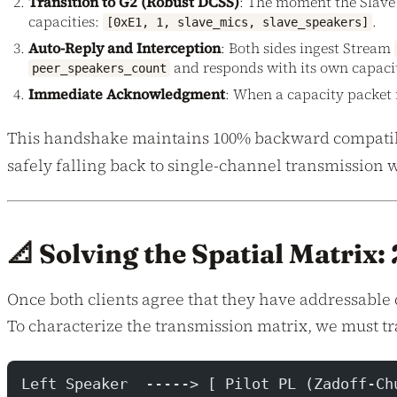
Transition to G2 (Robust DCSS)
: The moment the Slave l
capacities:
.
[0xE1, 1, slave_mics, slave_speakers]
Auto-Reply and Interception
: Both sides ingest Stream
and responds with its own capacity 
peer_speakers_count
Immediate Acknowledgment
: When a capacity packet 
This handshake maintains 100% backward compatibili
safely falling back to single-channel transmission 
📐 Solving the Spatial Matrix
Once both clients agree that they have addressable 
To characterize the transmission matrix, we must tr
Left Speaker  -----> [ Pilot PL (Zadoff-Ch