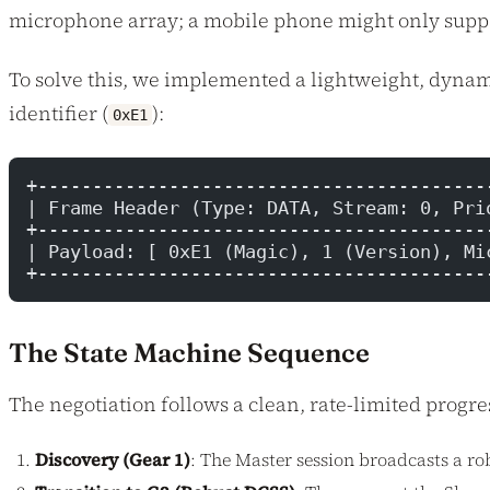
microphone array; a mobile phone might only suppor
To solve this, we implemented a lightweight, dyna
identifier (
):
0xE1
+-----------------------------------------
| Frame Header (Type: DATA, Stream: 0, Pri
+-----------------------------------------
| Payload: [ 0xE1 (Magic), 1 (Version), Mi
+-----------------------------------------
The State Machine Sequence
The negotiation follows a clean, rate-limited progre
Discovery (Gear 1)
: The Master session broadcasts a r