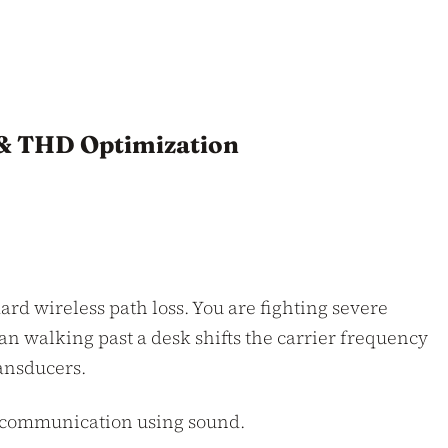
 & THD Optimization
ard wireless path loss. You are fighting severe
an walking past a desk shifts the carrier frequency
ransducers.
ir communication using sound.