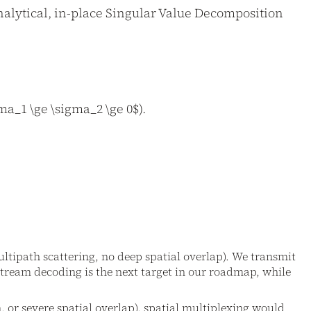
alytical, in-place Singular Value Decomposition
a_1 \ge \sigma_2 \ge 0$).
multipath scattering, no deep spatial overlap). We transmit
stream decoding is the next target in our roadmap, while
n, or severe spatial overlap), spatial multiplexing would