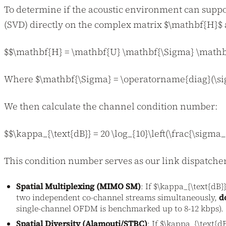
To determine if the acoustic environment can suppo
(SVD) directly on the complex matrix $\mathbf{H}$ a
$$\mathbf{H} = \mathbf{U} \mathbf{\Sigma} \mathb
Where $\mathbf{\Sigma} = \operatorname{diag}(\sigm
We then calculate the channel condition number:
$$\kappa_{\text{dB}} = 20 \log_{10}\left(\frac{\sigma
This condition number serves as our link dispatcher
Spatial Multiplexing (MIMO SM)
: If $\kappa_{\text{dB}
two independent co-channel streams simultaneously,
d
single-channel OFDM is benchmarked up to 8-12 kbps).
Spatial Diversity (Alamouti/STBC)
: If $\kappa_{\text{d