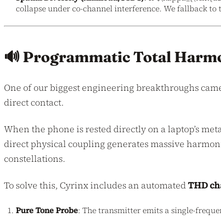
collapse under co-channel interference. We fallback to 
🔊 Programmatic Total Harmo
One of our biggest engineering breakthroughs cam
direct contact.
When the phone is rested directly on a laptop’s me
direct physical coupling generates massive harmoni
constellations.
To solve this, Cyrinx includes an automated
THD cha
Pure Tone Probe
: The transmitter emits a single-frequen