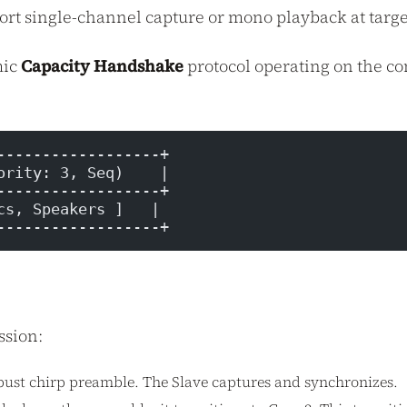
t single-channel capture or mono playback at target
mic
Capacity Handshake
protocol operating on the co
------------------+
ority: 3, Seq)    |
------------------+
cs, Speakers ]   |
------------------+
ssion:
obust chirp preamble. The Slave captures and synchronizes.