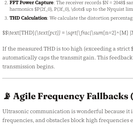
FFT Power Capture
: The receiver records $N = 2048$ s
harmonics $P(2f_0), P(3f_0), \dots$ up to the Nyquist limi
THD Calculation
: We calculate the distortion percentag
$$\text{THD}
{\text{pct}} = \sqrt{\frac{\sum
{n=2}^{M} |X
If the measured THD is too high (exceeding a strict
automatically caps the transmit gain. This feedback
transmission begins.
📡 Agile Frequency Fallbacks
Ultrasonic communication is wonderful because it is 
frequencies, and obstacles block high frequencies e