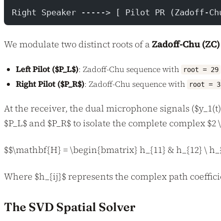
                                          
Right Speaker -----> [ Pilot PR (Zadoff-Ch
We modulate two distinct roots of a
Zadoff-Chu (ZC
Left Pilot ($P_L$)
: Zadoff-Chu sequence with
root = 29
Right Pilot ($P_R$)
: Zadoff-Chu sequence with
root = 3
At the receiver, the dual microphone signals ($y_1(t)
$P_L$ and $P_R$ to isolate the complete complex $2
$$\mathbf{H} = \begin{bmatrix} h_{11} & h_{12} \ h_
Where $h_{ij}$ represents the complex path coeffici
The SVD Spatial Solver