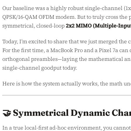
Our baseline was a highly robust single-channel (1
QPSK/16-QAM OFDM modem. But to truly cross the per
symmetrical, closed-loop
2x2 MIMO (Multiple-Input
Today, I’m excited to share that we just merged the
For the first time, a MacBook Pro and a Pixel 7a ca
orthogonal preambles—laying the mathematical and
single-channel goodput today.
Here is how the system actually works, the math un
🤝 Symmetrical Dynamic Chan
In a true local-first ad-hoc environment, you cann