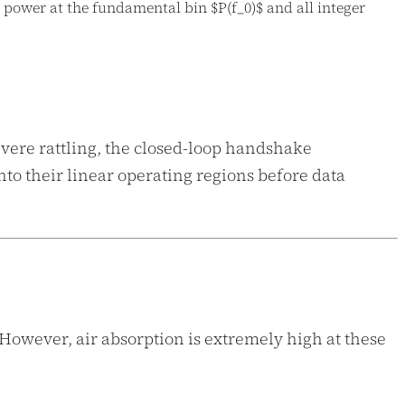
 power at the fundamental bin $P(f_0)$ and all integer
evere rattling, the closed-loop handshake
to their linear operating regions before data
 However, air absorption is extremely high at these