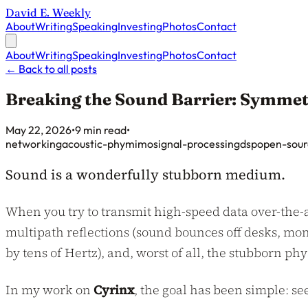
David E. Weekly
About
Writing
Speaking
Investing
Photos
Contact
About
Writing
Speaking
Investing
Photos
Contact
←
Back to all posts
Breaking the Sound Barrier: Symme
Published on
May 22, 2026
•
9 min read
•
networking
acoustic-phy
mimo
signal-processing
dsp
open-sour
Sound is a wonderfully stubborn medium.
When you try to transmit high-speed data over-the-ai
multipath reflections (sound bounces off desks, mon
by tens of Hertz), and, worst of all, the stubborn p
In my work on
Cyrinx
, the goal has been simple: s