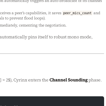
ion automatically triggers an auto-broadcast of its channel
ceives a peer’s capabilities, it saves
and
peer_mics_count
ls to prevent flood loops).
mmediately, cementing the negotiation.
 automatically pins itself to robust mono mode,
 = 2$), Cyrinx enters the
Channel Sounding
phase.