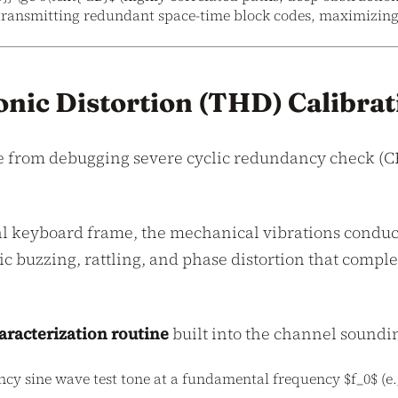
transmitting redundant space-time block codes, maximizing l
nic Distortion (THD) Calibrat
e from debugging severe cyclic redundancy check (C
tal keyboard frame, the mechanical vibrations conduc
c buzzing, rattling, and phase distortion that comp
racterization routine
built into the channel soundi
cy sine wave test tone at a fundamental frequency $f_0$ (e.g.