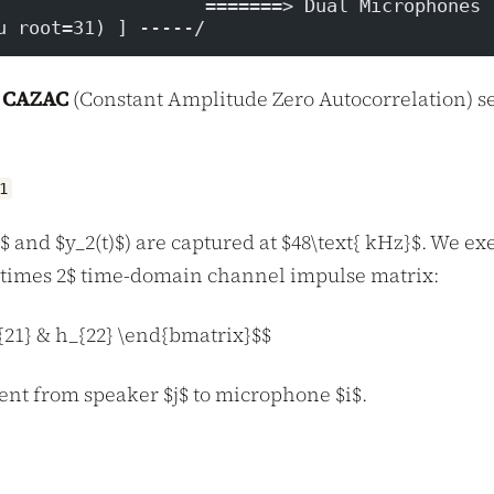
                   =======> Dual Microphones 
u root=31) ] -----/
) CAZAC
(Constant Amplitude Zero Autocorrelation) s
1
$ and $y_2(t)$) are captured at $48\text{ kHz}$. We ex
 \times 2$ time-domain channel impulse matrix:
{21} & h_{22} \end{bmatrix}$$
ent from speaker $j$ to microphone $i$.