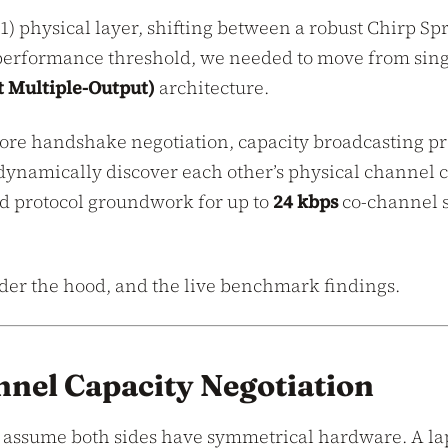
x1) physical layer, shifting between a robust Chirp 
formance threshold, we needed to move from single-
 Multiple-Output)
architecture.
 core handshake negotiation, capacity broadcasting p
n dynamically discover each other’s physical channel
 protocol groundwork for up to
24 kbps
co-channel s
der the hood, and the live benchmark findings.
nel Capacity Negotiation
ot assume both sides have symmetrical hardware. A la