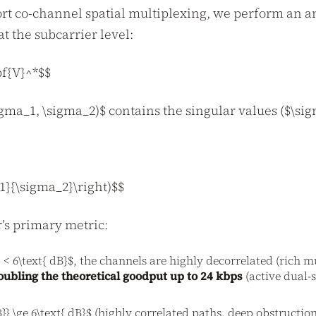
rt co-channel spatial multiplexing, we perform an an
t the subcarrier level:
f{V}^*$$
a_1, \sigma_2)$ contains the singular values ($\sigm
_1}{\sigma_2}\right)$$
’s primary metric:
} < 6\text{ dB}$, the channels are highly decorrelated (rich 
oubling the theoretical goodput up to 24 kbps
(active dual-
B}} \ge 6\text{ dB}$ (highly correlated paths, deep obstructio