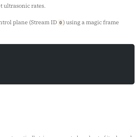
 ultrasonic rates.
ntrol plane (Stream ID
) using a magic frame
0