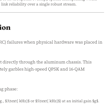
ink reliability over a single robust stream.
ion
RC) failures when physical hardware was placed in
t directly through the aluminum chassis. This
letely garbles high-speed QPSK and 16-QAM
ng phase:
, $3\text{ kHz}$ or $5\text{ kHz}$) at an initial gain $g$.