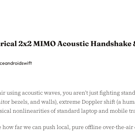
trical 2x2 MIMO Acoustic Handshake
ce
android
swift
r using acoustic waves, you aren’t just fighting stand
itor bezels, and walls), extreme Doppler shift (a hum
hysical nonlinearities of standard laptop and mobile t
ee how far we can push local, pure offline over-the-a