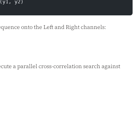
(y1, y2)
equence onto the Left and Right channels:
ecute a parallel cross-correlation search against