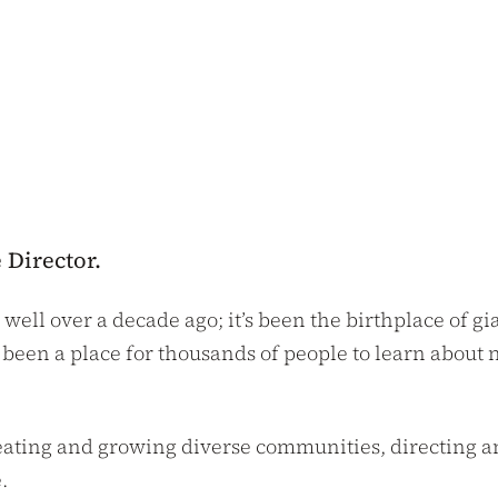
 Director.
 well over a decade ago; it’s been the birthplace of 
s been a place for thousands of people to learn about 
creating and growing diverse communities, directing 
.