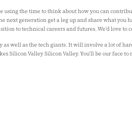
e using the time to think about how you can contribu
he next generation get a leg up and share what you h
ion to technical careers and futures. We’d love to 
y as well as the tech giants. It will involve a lot of 
akes Silicon Valley Silicon Valley. You’ll be our face 