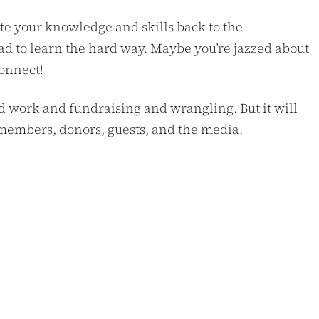
te your knowledge and skills back to the
ad to learn the hard way. Maybe you’re jazzed about
connect!
hard work and fundraising and wrangling. But it will
to members, donors, guests, and the media.