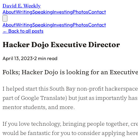
David E. Weekly
About
Writing
Speaking
Investing
Photos
Contact
About
Writing
Speaking
Investing
Photos
Contact
←
Back to all posts
Hacker Dojo Executive Director
Published on
April 13, 2023
•
2 min read
Folks; Hacker Dojo is looking for an Executive
I helped start this South Bay non-profit hackerspace
part of Google Translate) but just as importantly ha
mentor students, and more.
If you love technology, bringing people together, 
would be fantastic for you to consider applying here