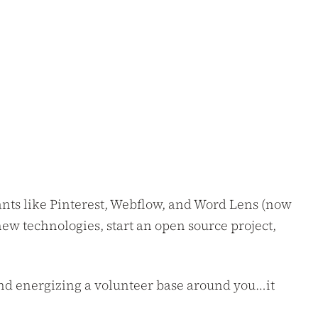
giants like Pinterest, Webflow, and Word Lens (now
new technologies, start an open source project,
and energizing a volunteer base around you…it