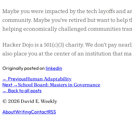
Maybe you were impacted by the tech layoffs and ar
community. Maybe you’ve retired but want to help t
helping economically challenged communities transit
Hacker Dojo is a 501(c)(3) charity. We don’t pay nearl
also place you at the center of an institution that m
Originally posted on
linkedin
←
Previous
Human Adaptability
Next
→
School Board: Masters in Governance
←
Back to all posts
© 2026 David E. Weekly
About
Writing
Contact
RSS