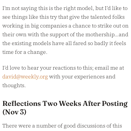
I’m not saying this is the right model, but I’d like to
see things like this try that give the talented folks
working in big companies a chance to strike out on
their own with the support of the mothership…and
the existing models have all fared so badly it feels
time for a change.
I’d love to hear your reactions to this; email me at
david@weekly.org
with your experiences and
thoughts.
Reflections Two Weeks After Posting
(Nov 3)
There were a number of good discussions of this