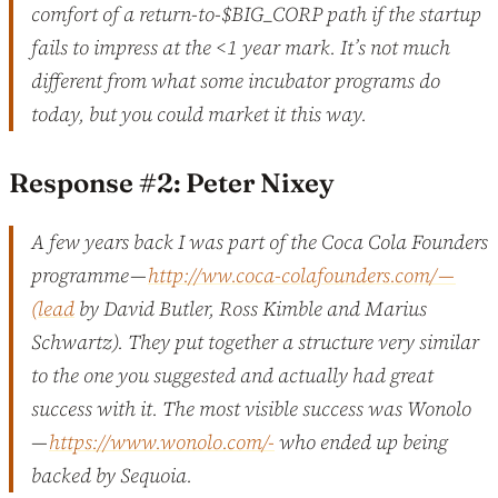
comfort of a return-to-$BIG_CORP path if the startup
fails to impress at the <1 year mark. It’s not much
different from what some incubator programs do
today, but you could market it this way.
Response #2: Peter Nixey
A few years back I was part of the Coca Cola Founders
programme —
http://ww.coca-colafounders.com/ —
(lead
by David Butler, Ross Kimble and Marius
Schwartz). They put together a structure very similar
to the one you suggested and actually had great
success with it. The most visible success was Wonolo
—
https://www.wonolo.com/-
who ended up being
backed by Sequoia.