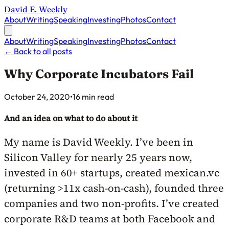
David E. Weekly
About
Writing
Speaking
Investing
Photos
Contact
About
Writing
Speaking
Investing
Photos
Contact
←
Back to all posts
Why Corporate Incubators Fail
Published on
October 24, 2020
•
16 min read
And an idea on what to do about it
My name is David Weekly. I’ve been in
Silicon Valley for nearly 25 years now,
invested in 60+ startups, created mexican.vc
(returning >11x cash-on-cash), founded three
companies and two non-profits. I’ve created
corporate R&D teams at both Facebook and