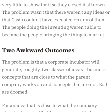
very little to show for it so they closed it all down.
The problem wasn’t that there weren’t any ideas or
that Casio couldn’t have executed on any of them.
The people doing the inventing weren’t able to
become the people bringing the thing to market.
Two Awkward Outcomes
The problem is that a corporate incubator will
generate, roughly, two classes of ideas — business
concepts that are close to what the parent
company works on and concepts that are not. Both
are doomed.
For an idea that is close to what the company