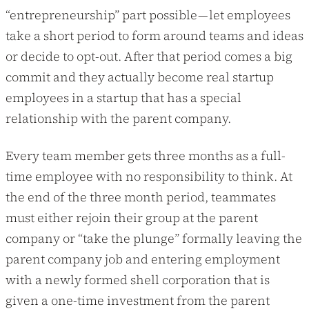
“entrepreneurship” part possible — let employees
take a short period to form around teams and ideas
or decide to opt-out. After that period comes a big
commit and they actually become real startup
employees in a startup that has a special
relationship with the parent company.
Every team member gets three months as a full-
time employee with no responsibility to think. At
the end of the three month period, teammates
must either rejoin their group at the parent
company or “take the plunge” formally leaving the
parent company job and entering employment
with a newly formed shell corporation that is
given a one-time investment from the parent