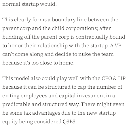
normal startup would.
This clearly forms a boundary line between the
parent corp and the child corporations; after
budding off the parent corp is contractually bound
to honor their relationship with the startup. A VP
can’t come along and decide to nuke the team
because it’s too close to home.
This model also could play well with the CFO & HR
because it can be structured to cap the number of
exiting employees and capital investment in a
predictable and structured way. There might even
be some tax advantages due to the new startup
equity being considered QSBS.