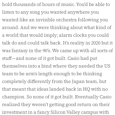
hold thousands of hours of music. You’d be able to
listen to any song you wanted anywhere you
wanted like an invisible orchestra following you
around. And we were thinking about what kind of
a world that would imply; alarm clocks you could
talk do and could talk back. It’s reality in 2020 but it
was fantasy in the 90’s. We came up with all sorts of
stuff — and none of it got built. Casio had put
themselves into a bind where they needed the US
team to be arm’s length enough to be thinking
completely differently from the Japan team, but
that meant that ideas landed back in HQ with no
champion. So none of it got built. Eventually Casio
realized they weren’t getting good return on their
investment in a fancy Silicon Valley campus with