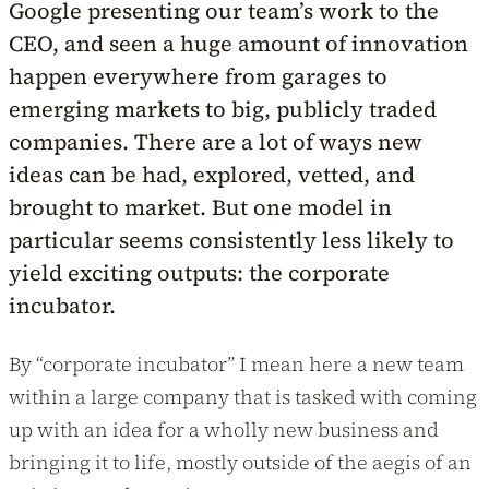
Google presenting our team’s work to the
CEO, and seen a huge amount of innovation
happen everywhere from garages to
emerging markets to big, publicly traded
companies. There are a lot of ways new
ideas can be had, explored, vetted, and
brought to market. But one model in
particular seems consistently less likely to
yield exciting outputs: the corporate
incubator.
By “corporate incubator” I mean here a new team
within a large company that is tasked with coming
up with an idea for a wholly new business and
bringing it to life, mostly outside of the aegis of an