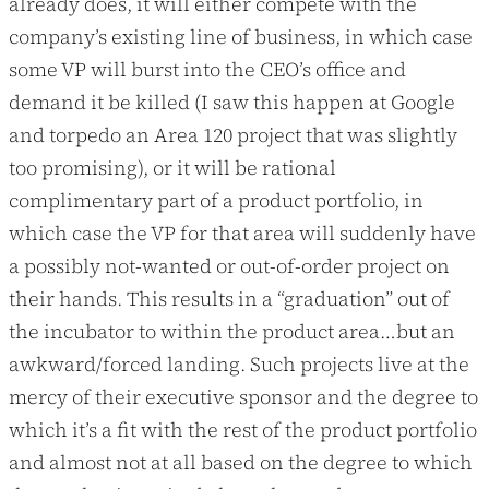
already does, it will either compete with the
company’s existing line of business, in which case
some VP will burst into the CEO’s office and
demand it be killed (I saw this happen at Google
and torpedo an Area 120 project that was slightly
too promising), or it will be rational
complimentary part of a product portfolio, in
which case the VP for that area will suddenly have
a possibly not-wanted or out-of-order project on
their hands. This results in a “graduation” out of
the incubator to within the product area…but an
awkward/forced landing. Such projects live at the
mercy of their executive sponsor and the degree to
which it’s a fit with the rest of the product portfolio
and almost not at all based on the degree to which