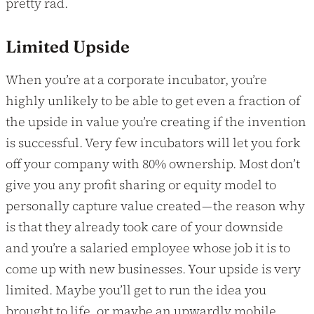
pretty rad.
Limited Upside
When you’re at a corporate incubator, you’re
highly unlikely to be able to get even a fraction of
the upside in value you’re creating if the invention
is successful. Very few incubators will let you fork
off your company with 80% ownership. Most don’t
give you any profit sharing or equity model to
personally capture value created — the reason why
is that they already took care of your downside
and you’re a salaried employee whose job it is to
come up with new businesses. Your upside is very
limited. Maybe you’ll get to run the idea you
brought to life, or maybe an upwardly mobile