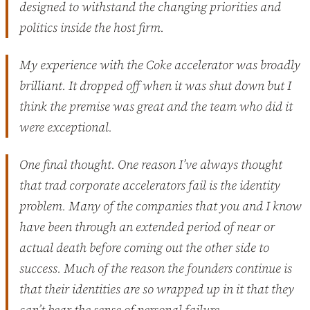
designed to withstand the changing priorities and
politics inside the host firm.
My experience with the Coke accelerator was broadly
brilliant. It dropped off when it was shut down but I
think the premise was great and the team who did it
were exceptional.
One final thought. One reason I’ve always thought
that trad corporate accelerators fail is the identity
problem. Many of the companies that you and I know
have been through an extended period of near or
actual death before coming out the other side to
success. Much of the reason the founders continue is
that their identities are so wrapped up in it that they
can’t bear the sense of personal failure.