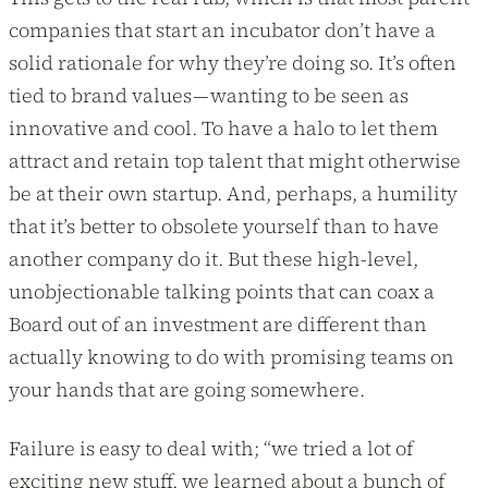
companies that start an incubator don’t have a
solid rationale for why they’re doing so. It’s often
tied to brand values — wanting to be seen as
innovative and cool. To have a halo to let them
attract and retain top talent that might otherwise
be at their own startup. And, perhaps, a humility
that it’s better to obsolete yourself than to have
another company do it. But these high-level,
unobjectionable talking points that can coax a
Board out of an investment are different than
actually knowing to do with promising teams on
your hands that are going somewhere.
Failure is easy to deal with; “we tried a lot of
exciting new stuff, we learned about a bunch of