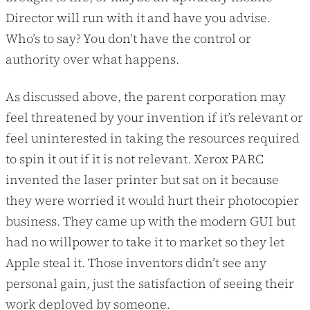
Director will run with it and have you advise.
Who’s to say? You don’t have the control or
authority over what happens.
As discussed above, the parent corporation may
feel threatened by your invention if it’s relevant or
feel uninterested in taking the resources required
to spin it out if it is not relevant. Xerox PARC
invented the laser printer but sat on it because
they were worried it would hurt their photocopier
business. They came up with the modern GUI but
had no willpower to take it to market so they let
Apple steal it. Those inventors didn’t see any
personal gain, just the satisfaction of seeing their
work deployed by someone.