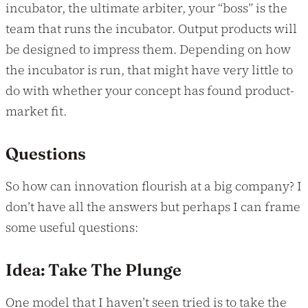
incubator, the ultimate arbiter, your “boss” is the
team that runs the incubator. Output products will
be designed to impress them. Depending on how
the incubator is run, that might have very little to
do with whether your concept has found product-
market fit.
Questions
So how can innovation flourish at a big company? I
don’t have all the answers but perhaps I can frame
some useful questions:
Idea: Take The Plunge
One model that I haven’t seen tried is to take the