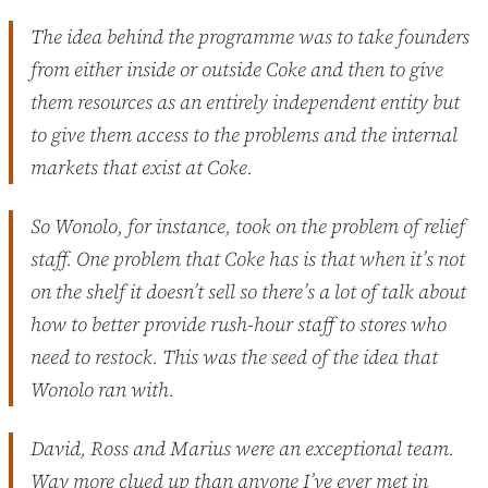
The idea behind the programme was to take founders
from either inside or outside Coke and then to give
them resources as an entirely independent entity but
to give them access to the problems and the internal
markets that exist at Coke.
So Wonolo, for instance, took on the problem of relief
staff. One problem that Coke has is that when it’s not
on the shelf it doesn’t sell so there’s a lot of talk about
how to better provide rush-hour staff to stores who
need to restock. This was the seed of the idea that
Wonolo ran with.
David, Ross and Marius were an exceptional team.
Way more clued up than anyone I’ve ever met in