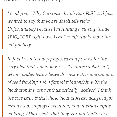
I read your “Why Corporate Incubators Fail” and just
wanted to say that you’re absolutely right.
Unfortunately because I’m running a startup inside
$BIG_CORP right now, I can’t comfortably shout that
out publicly.
In fact I’ve internally proposed and pushed for the
very idea that you propose — a “venture sabbatical”,
where funded teams leave the nest with some amount
of seed funding and a formal relationship with the
incubator. It wasn’t enthusiastically received. I think
the core issue is that these incubators are designed for
brand halo, employee retention, and internal empire
building. (That’s not what they say, but that’s why