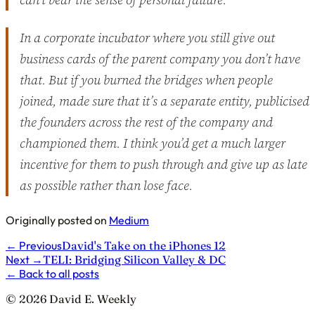
In a corporate incubator where you still give out
business cards of the parent company you don’t have
that. But if you burned the bridges when people
joined, made sure that it’s a separate entity, publicised
the founders across the rest of the company and
championed them. I think you’d get a much larger
incentive for them to push through and give up as late
as possible rather than lose face.
Originally posted on
Medium
←
Previous
David's Take on the iPhones 12
Next
→
TELI: Bridging Silicon Valley & DC
←
Back to all posts
© 2026 David E. Weekly