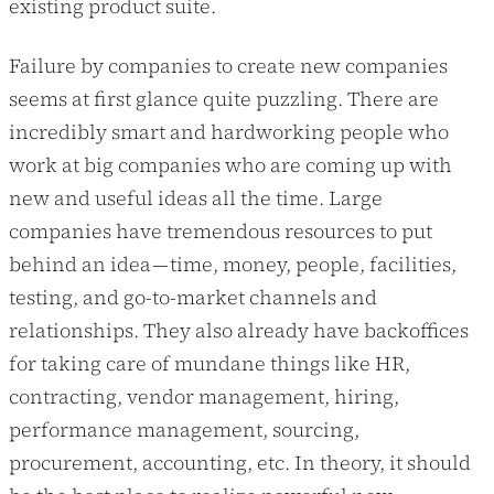
existing product suite.
Failure by companies to create new companies
seems at first glance quite puzzling. There are
incredibly smart and hardworking people who
work at big companies who are coming up with
new and useful ideas all the time. Large
companies have tremendous resources to put
behind an idea — time, money, people, facilities,
testing, and go-to-market channels and
relationships. They also already have backoffices
for taking care of mundane things like HR,
contracting, vendor management, hiring,
performance management, sourcing,
procurement, accounting, etc. In theory, it should