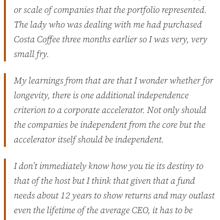
or scale of companies that the portfolio represented.
The lady who was dealing with me had purchased
Costa Coffee three months earlier so I was very, very
small fry.
My learnings from that are that I wonder whether for
longevity, there is one additional independence
criterion to a corporate accelerator. Not only should
the companies be independent from the core but the
accelerator itself should be independent.
I don’t immediately know how you tie its destiny to
that of the host but I think that given that a fund
needs about 12 years to show returns and may outlast
even the lifetime of the average CEO, it has to be