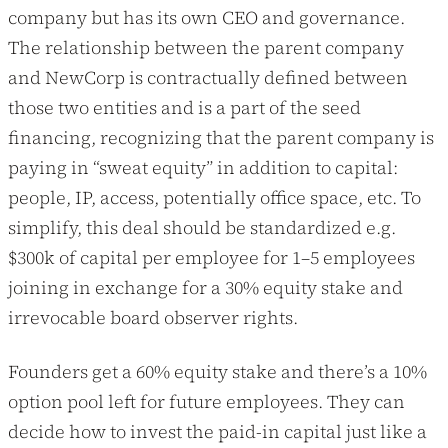
company but has its own CEO and governance.
The relationship between the parent company
and NewCorp is contractually defined between
those two entities and is a part of the seed
financing, recognizing that the parent company is
paying in “sweat equity” in addition to capital:
people, IP, access, potentially office space, etc. To
simplify, this deal should be standardized e.g.
$300k of capital per employee for 1–5 employees
joining in exchange for a 30% equity stake and
irrevocable board observer rights.
Founders get a 60% equity stake and there’s a 10%
option pool left for future employees. They can
decide how to invest the paid-in capital just like a