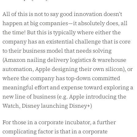
All of this is not to say good innovation doesn’t
happen at big companies — it absolutely does, all
the time! But this is typically where either the
company has an existential challenge that is core
to their business model that needs solving
(Amazon nailing delivery logistics & warehouse
automation, Apple designing their own silicon), or
where the company has top-down committed
meaningful effort and expense toward exploring a
new line of business (e.g. Apple introducing the
Watch, Disney launching Disney+)
For those in a corporate incubator, a further
complicating factor is that in a corporate