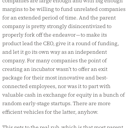
companies are large enough and with big enough
margins to be willing to fund unrelated companies
for an extended period of time. And the parent
company is pretty strongly disincentivized to
properly fork off the endeavor — to make its
product lead the CEO, give it a round of funding,
and let it go its own way as an independent
company. For many companies the point of
creating an incubator wasn’t to offer an exit
package for their most innovative and best-
connected employees, nor was it to part with
valuable cash in exchange for equity in a bunch of
random early-stage startups. There are more
efficient vehicles for the latter, anyhow.
This gets to the real rub, which is that most parent