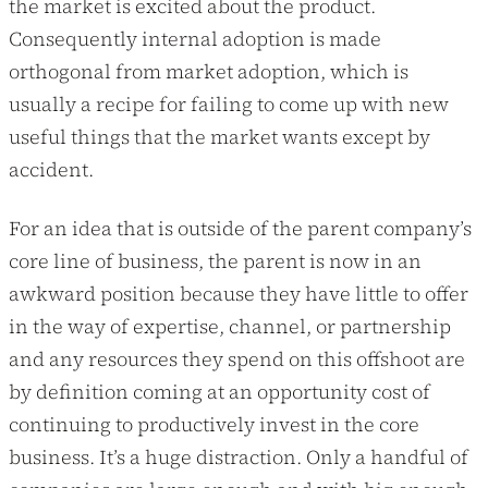
the market is excited about the product.
Consequently internal adoption is made
orthogonal from market adoption, which is
usually a recipe for failing to come up with new
useful things that the market wants except by
accident.
For an idea that is outside of the parent company’s
core line of business, the parent is now in an
awkward position because they have little to offer
in the way of expertise, channel, or partnership
and any resources they spend on this offshoot are
by definition coming at an opportunity cost of
continuing to productively invest in the core
business. It’s a huge distraction. Only a handful of