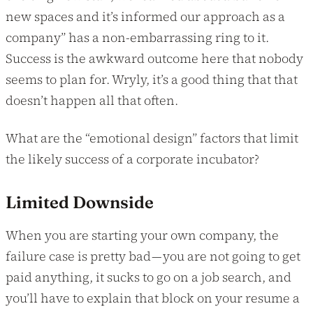
new spaces and it’s informed our approach as a
company” has a non-embarrassing ring to it.
Success is the awkward outcome here that nobody
seems to plan for. Wryly, it’s a good thing that that
doesn’t happen all that often.
What are the “emotional design” factors that limit
the likely success of a corporate incubator?
Limited Downside
When you are starting your own company, the
failure case is pretty bad — you are not going to get
paid anything, it sucks to go on a job search, and
you’ll have to explain that block on your resume a