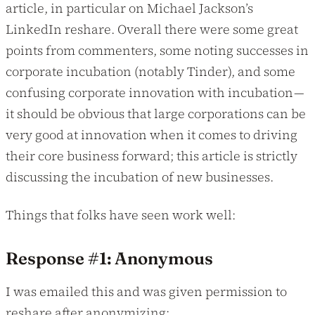
article, in particular on Michael Jackson’s
LinkedIn reshare. Overall there were some great
points from commenters, some noting successes in
corporate incubation (notably Tinder), and some
confusing corporate innovation with incubation —
it should be obvious that large corporations can be
very good at innovation when it comes to driving
their core business forward; this article is strictly
discussing the incubation of new businesses.
Things that folks have seen work well:
Response #1: Anonymous
I was emailed this and was given permission to
reshare after anonymizing: