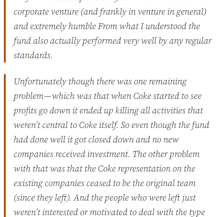
corporate venture (and frankly in venture in general)
and extremely humble From what I understood the
fund also actually performed very well by any regular
standards.
Unfortunately though there was one remaining
problem — which was that when Coke started to see
profits go down it ended up killing all activities that
weren’t central to Coke itself. So even though the fund
had done well it got closed down and no new
companies received investment. The other problem
with that was that the Coke representation on the
existing companies ceased to be the original team
(since they left). And the people who were left just
weren’t interested or motivated to deal with the type