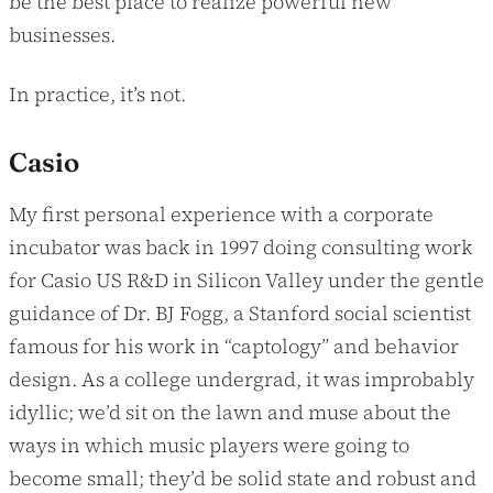
be the best place to realize powerful new
businesses.
In practice, it’s not.
Casio
My first personal experience with a corporate
incubator was back in 1997 doing consulting work
for Casio US R&D in Silicon Valley under the gentle
guidance of Dr. BJ Fogg, a Stanford social scientist
famous for his work in “captology” and behavior
design. As a college undergrad, it was improbably
idyllic; we’d sit on the lawn and muse about the
ways in which music players were going to
become small; they’d be solid state and robust and