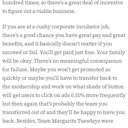
hundred times; so there’s a great deal of incentive
to figure out a viable business.
If you are at a cushy corporate incubator job,
there’s a good chance you have great pay and great
benefits, and it basically doesn’t matter if you
succeed or fail. You’ll get paid just fine. Your family
will be okay. There’s no meaningful consequence
for failure. Maybe you won’t get promoted as
quickly or maybe you’ll have to transfer back to
the mothership and work on what shade of button
will get users to click on ads 0.31% more frequently
but then again that’s probably the team you
transferred out of and they’ll be happy to have you
back. Besides, Team Margarita Tuesdays were