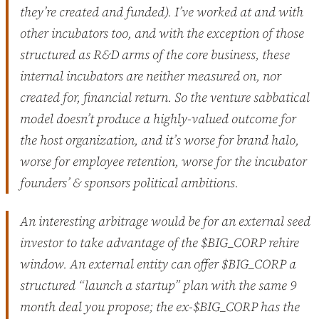
they’re created and funded). I’ve worked at and with
other incubators too, and with the exception of those
structured as R&D arms of the core business, these
internal incubators are neither measured on, nor
created for, financial return. So the venture sabbatical
model doesn’t produce a highly-valued outcome for
the host organization, and it’s worse for brand halo,
worse for employee retention, worse for the incubator
founders’ & sponsors political ambitions.
An interesting arbitrage would be for an external seed
investor to take advantage of the $BIG_CORP rehire
window. An external entity can offer $BIG_CORP a
structured “launch a startup” plan with the same 9
month deal you propose; the ex-$BIG_CORP has the