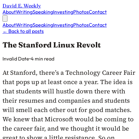
David E. Weekly
About
Writing
Speaking
Investing
Photos
Contact
About
Writing
Speaking
Investing
Photos
Contact
←
Back to all posts
The Stanford Linux Revolt
Published on
Invalid Date
•
4 min read
At Stanford, there’s a Technology Career Fair
that pops up at least once a year. The idea is
that students will hustle down there with
their resumes and companies and students
will smell each other out for good matches.
We knew that Microsoft would be coming to
the career fair, and we thought it would be
great to show a little resistance. So on