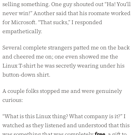
selling something. One guy shouted out “Ha! You’ll
never win!” Another said that his roomate worked
for Microsoft. “That sucks,” I responded
empathetically.
Several complete strangers patted me on the back
and cheered me on; one even showed me the
Linux T-shirt he was secretly wearing under his
button-down shirt.
A couple folks stopped me and were genuinely
curious:
“What is this Linux thing? What company is it?” I
watched as they listened and understood that this
was something that was completely
free
, a gift to