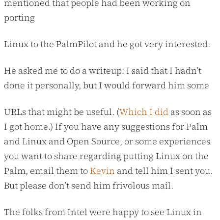
mentioned that people had been working on
porting
Linux to the PalmPilot and he got very interested.
He asked me to do a writeup: I said that I hadn’t
done it personally, but I would forward him some
URLs that might be useful. (
Which I did
as soon as
I got home.) If you have any suggestions for Palm
and Linux and Open Source, or some experiences
you want to share regarding putting Linux on the
Palm, email them to
Kevin
and tell him I sent you.
But please don’t send him frivolous mail.
The folks from Intel were happy to see Linux in