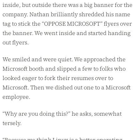
inside, but outside there was a big banner for the
company. Nathan brilliantly shredded his name
tag to stick the “OPPOSE MICROSOFT” flyers over
the banner. We went inside and started handing
out flyers.
We smiled and were quiet. We approached the
Microsoft booth and slipped a few to folks who
looked eager to fork their resumes over to
Microsoft. Then we dished out one to a Microsoft
employee.
“Why are you doing this?” he asks, somewhat
tersely.
“Because we think Linux is a better operating