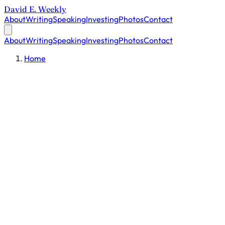
David E. Weekly
About
Writing
Speaking
Investing
Photos
Contact
About
Writing
Speaking
Investing
Photos
Contact
Home