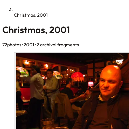
Christmas, 2001
Christmas, 2001
72photos
· 2001
· 2 archival fragments