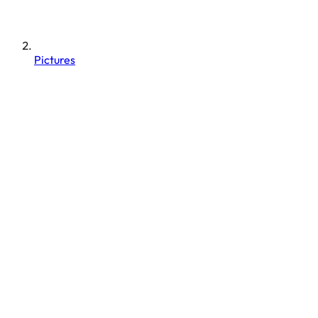
Pictures