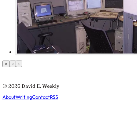
×
‹
›
© 2026 David E. Weekly
About
Writing
Contact
RSS