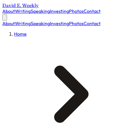
David E. Weekly
About
Writing
Speaking
Investing
Photos
Contact
About
Writing
Speaking
Investing
Photos
Contact
Home