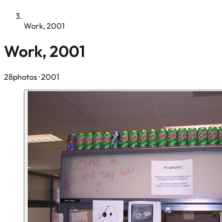
Work, 2001
Work, 2001
28photos
· 2001