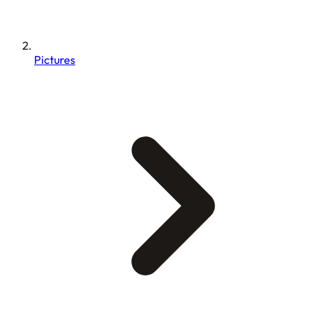
Pictures