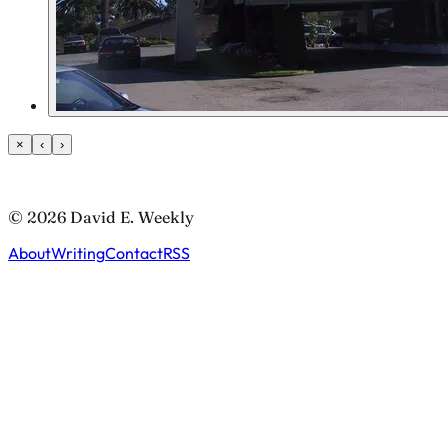
×
‹
›
© 2026 David E. Weekly
About
Writing
Contact
RSS