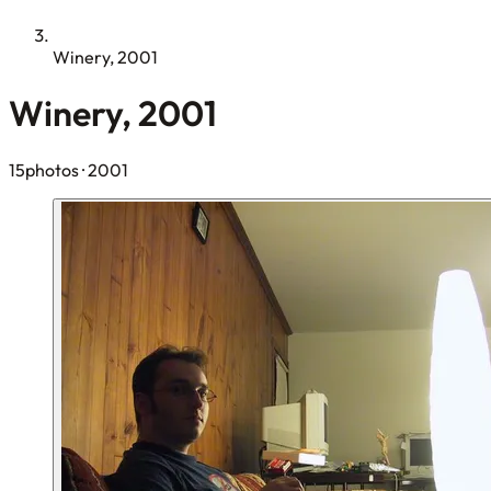
Winery, 2001
Winery, 2001
15photos
· 2001