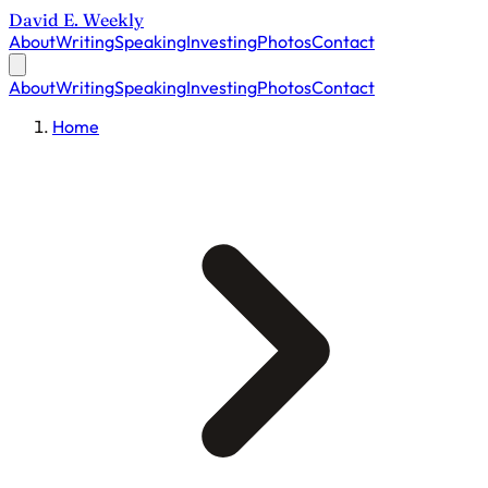
David E. Weekly
About
Writing
Speaking
Investing
Photos
Contact
About
Writing
Speaking
Investing
Photos
Contact
Home