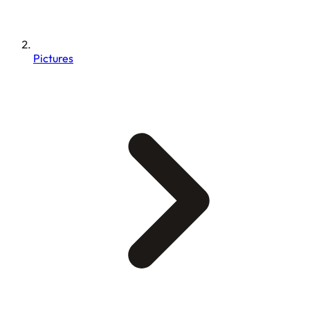
Pictures