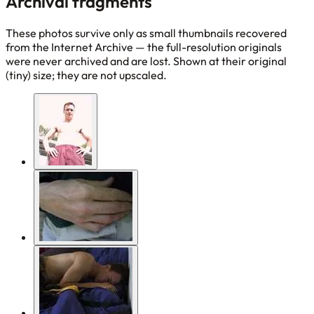
Archival fragments
These photos survive only as small thumbnails recovered
from the Internet Archive — the full-resolution originals
were never archived and are lost. Shown at their original
(tiny) size; they are not upscaled.