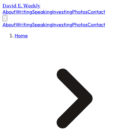
David E. Weekly
About
Writing
Speaking
Investing
Photos
Contact
About
Writing
Speaking
Investing
Photos
Contact
Home