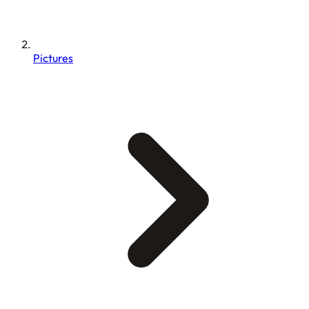
Pictures