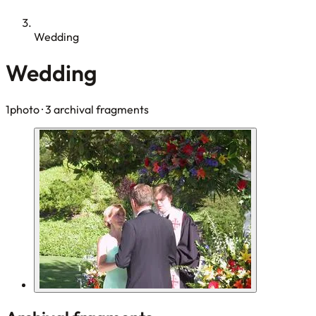
Wedding
Wedding
1photo
· 3 archival fragments