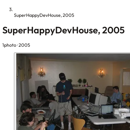
SuperHappyDevHouse, 2005
SuperHappyDevHouse, 2005
1photo
· 2005