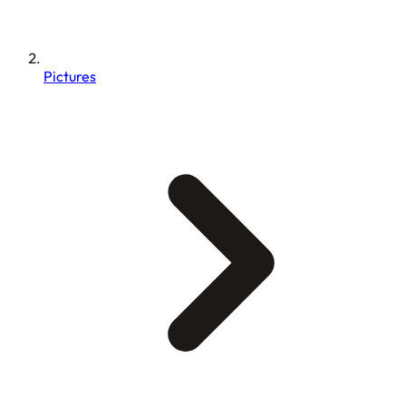
Pictures