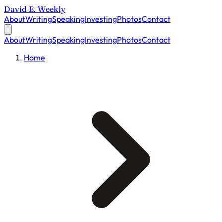
David E. Weekly
About
Writing
Speaking
Investing
Photos
Contact
About
Writing
Speaking
Investing
Photos
Contact
Home