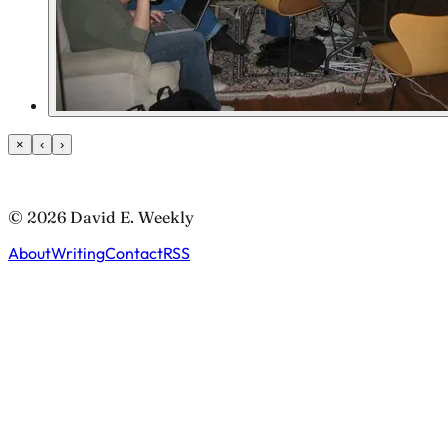
×
‹
›
© 2026 David E. Weekly
About
Writing
Contact
RSS