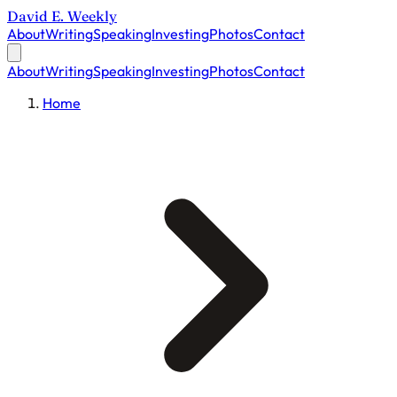
David E. Weekly
About
Writing
Speaking
Investing
Photos
Contact
About
Writing
Speaking
Investing
Photos
Contact
Home