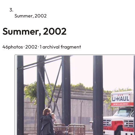
Summer, 2002
Summer, 2002
46photos
· 2002
· 1 archival fragment