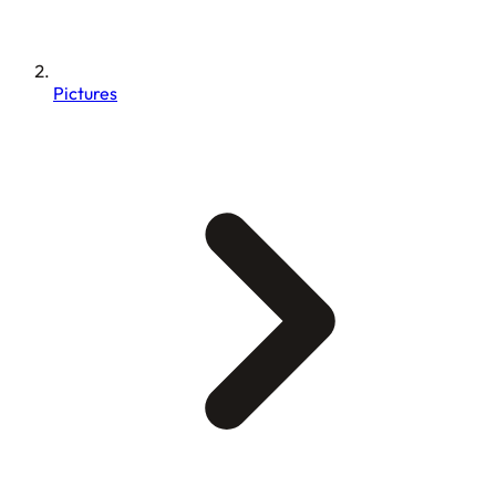
Pictures