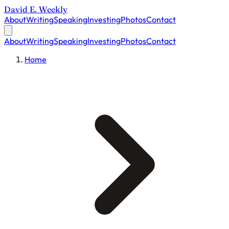
David E. Weekly
About
Writing
Speaking
Investing
Photos
Contact
About
Writing
Speaking
Investing
Photos
Contact
Home