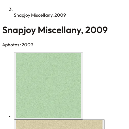
Snapjoy Miscellany, 2009
Snapjoy Miscellany, 2009
4photos
· 2009