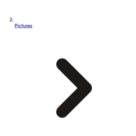
Pictures