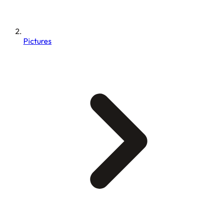
Pictures