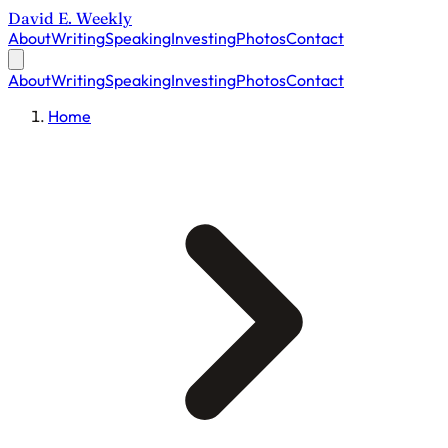
David E. Weekly
About
Writing
Speaking
Investing
Photos
Contact
About
Writing
Speaking
Investing
Photos
Contact
Home