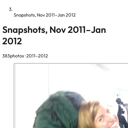
Snapshots, Nov 2011–Jan 2012
Snapshots, Nov 2011–Jan
2012
383photos
· 2011–2012