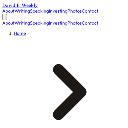
David E. Weekly
About
Writing
Speaking
Investing
Photos
Contact
About
Writing
Speaking
Investing
Photos
Contact
Home