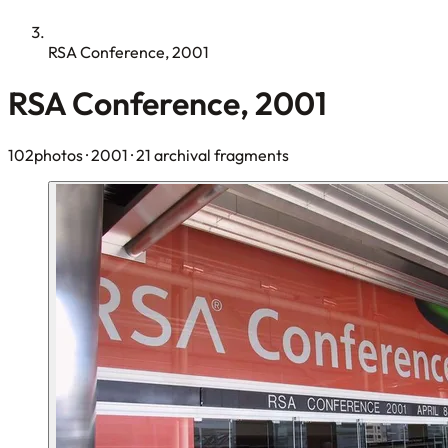
RSA Conference, 2001
RSA Conference, 2001
102photos
· 2001
· 21 archival fragments