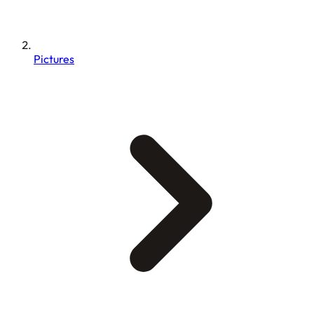
Pictures