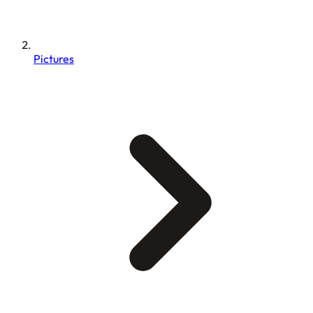
Pictures