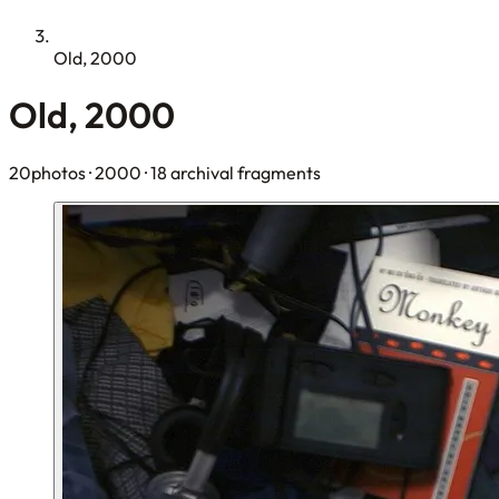
Old, 2000
Old, 2000
20photos
· 2000
· 18 archival fragments