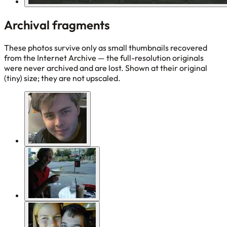
Archival fragments
These photos survive only as small thumbnails recovered
from the Internet Archive — the full-resolution originals
were never archived and are lost. Shown at their original
(tiny) size; they are not upscaled.