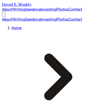
David E. Weekly
About
Writing
Speaking
Investing
Photos
Contact
About
Writing
Speaking
Investing
Photos
Contact
Home