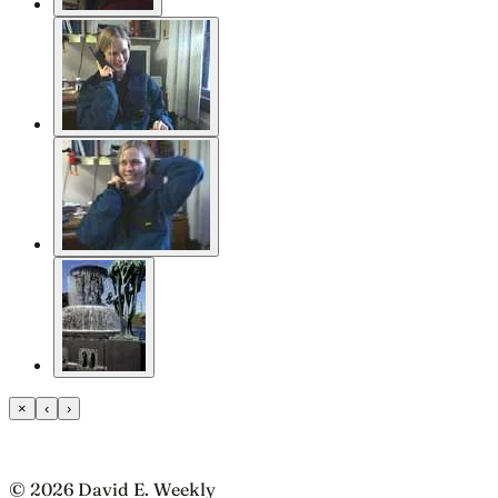
×
‹
›
© 2026 David E. Weekly