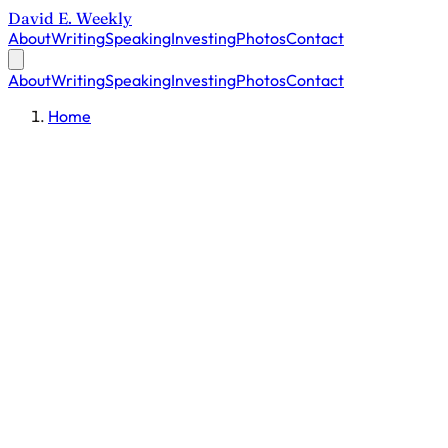
David E. Weekly
About
Writing
Speaking
Investing
Photos
Contact
About
Writing
Speaking
Investing
Photos
Contact
Home