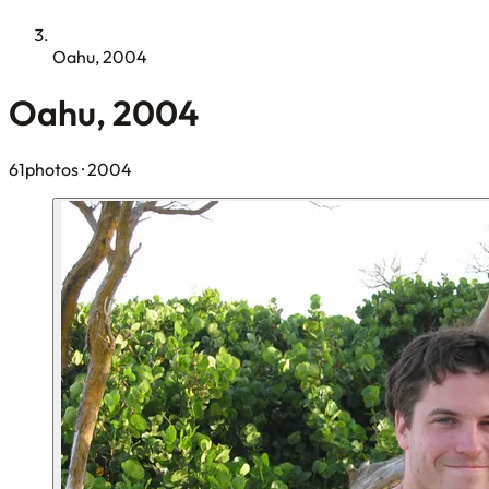
Oahu, 2004
Oahu, 2004
61photos
· 2004