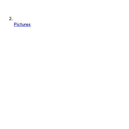
Pictures