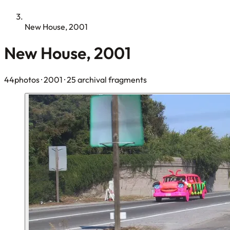
New House, 2001
New House, 2001
44photos
· 2001
· 25 archival fragments