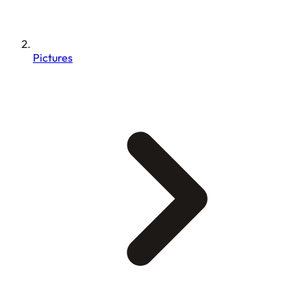
Pictures