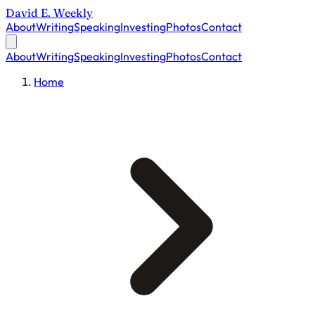
David E. Weekly
About
Writing
Speaking
Investing
Photos
Contact
About
Writing
Speaking
Investing
Photos
Contact
Home