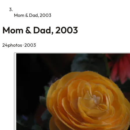
Mom & Dad, 2003
Mom & Dad, 2003
24photos
· 2003