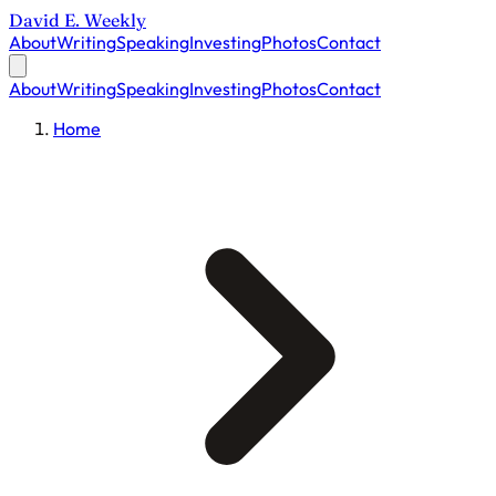
David E. Weekly
About
Writing
Speaking
Investing
Photos
Contact
About
Writing
Speaking
Investing
Photos
Contact
Home