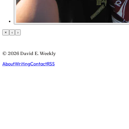
×
‹
›
© 2026 David E. Weekly
About
Writing
Contact
RSS