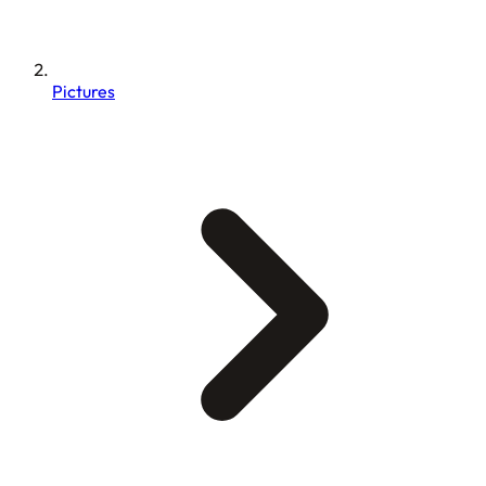
Pictures