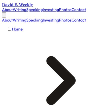
David E. Weekly
About
Writing
Speaking
Investing
Photos
Contact
About
Writing
Speaking
Investing
Photos
Contact
Home