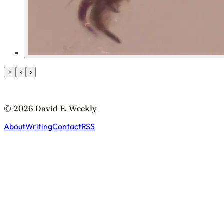
×
‹
›
© 2026 David E. Weekly
About
Writing
Contact
RSS