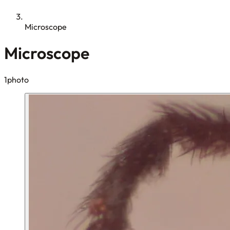
Microscope
Microscope
1photo