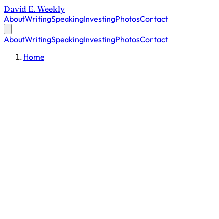
David E. Weekly
About
Writing
Speaking
Investing
Photos
Contact
About
Writing
Speaking
Investing
Photos
Contact
Home