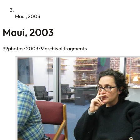
Maui, 2003
Maui, 2003
99photos
· 2003
· 9 archival fragments