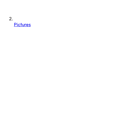
Pictures