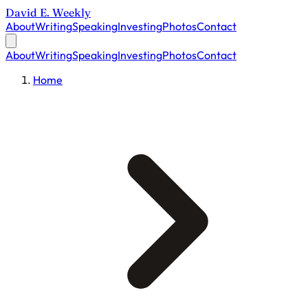
David E. Weekly
About
Writing
Speaking
Investing
Photos
Contact
About
Writing
Speaking
Investing
Photos
Contact
Home