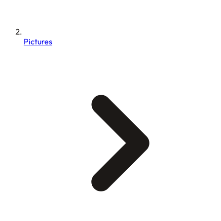
Pictures