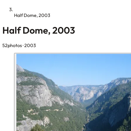
Half Dome, 2003
Half Dome, 2003
52photos
· 2003