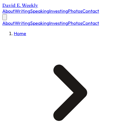
David E. Weekly
About
Writing
Speaking
Investing
Photos
Contact
About
Writing
Speaking
Investing
Photos
Contact
Home