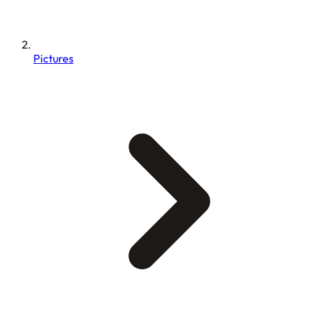
Pictures