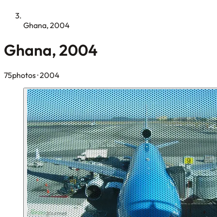
Ghana, 2004
Ghana, 2004
75photos
· 2004