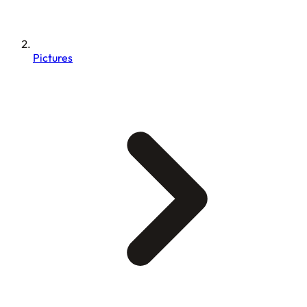
Pictures