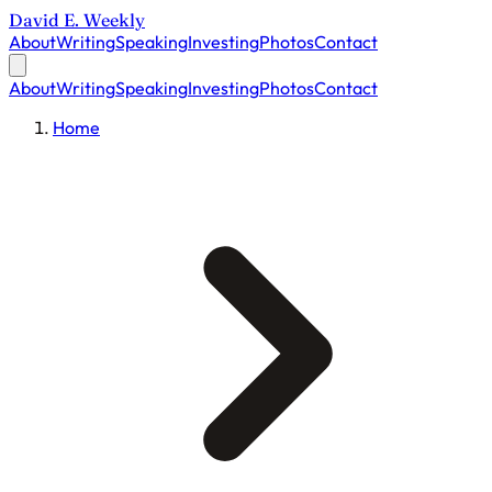
David E. Weekly
About
Writing
Speaking
Investing
Photos
Contact
About
Writing
Speaking
Investing
Photos
Contact
Home