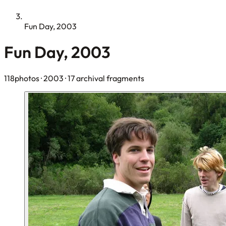
Fun Day, 2003
Fun Day, 2003
118photos
· 2003
· 17 archival fragments