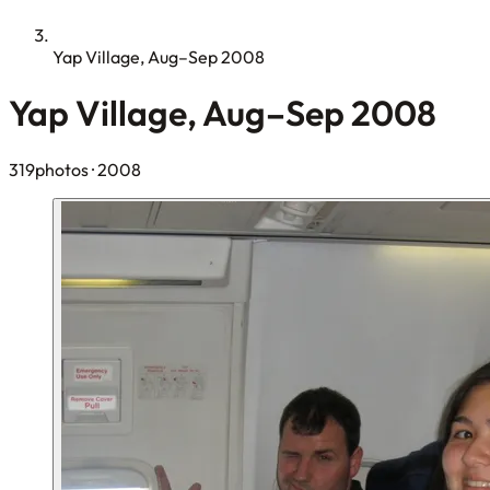
Yap Village, Aug–Sep 2008
Yap Village, Aug–Sep 2008
319photos
· 2008