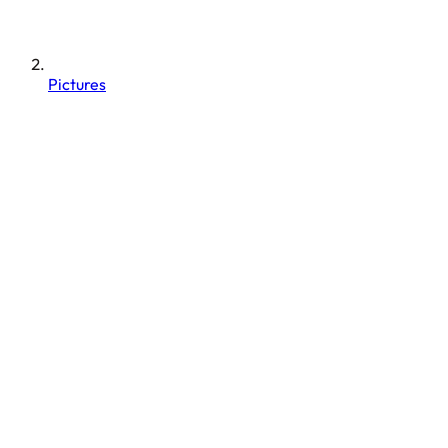
Pictures