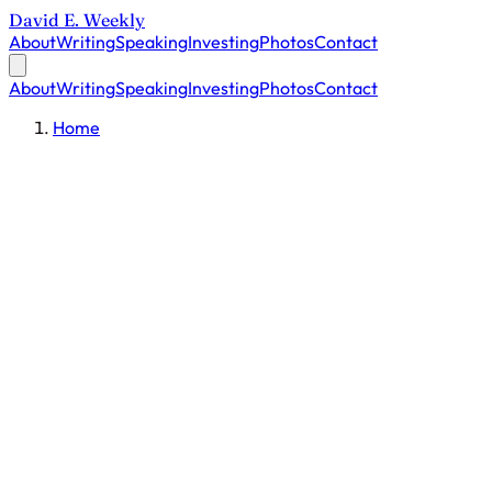
David E. Weekly
About
Writing
Speaking
Investing
Photos
Contact
About
Writing
Speaking
Investing
Photos
Contact
Home