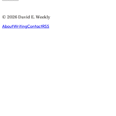
© 2026 David E. Weekly
About
Writing
Contact
RSS