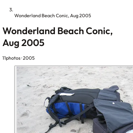
Wonderland Beach Conic, Aug 2005
Wonderland Beach Conic,
Aug 2005
11photos
· 2005