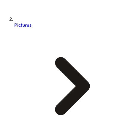
Pictures