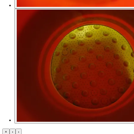
×
‹
›