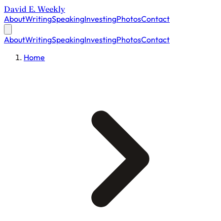
David E. Weekly
About
Writing
Speaking
Investing
Photos
Contact
About
Writing
Speaking
Investing
Photos
Contact
Home