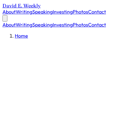
David E. Weekly
About
Writing
Speaking
Investing
Photos
Contact
About
Writing
Speaking
Investing
Photos
Contact
Home