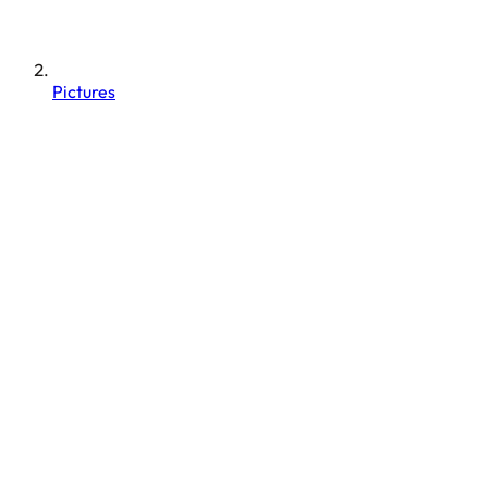
Pictures