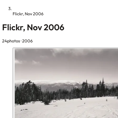
Flickr, Nov 2006
Flickr, Nov 2006
24photos
· 2006