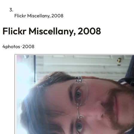
Flickr Miscellany, 2008
Flickr Miscellany, 2008
4photos
· 2008