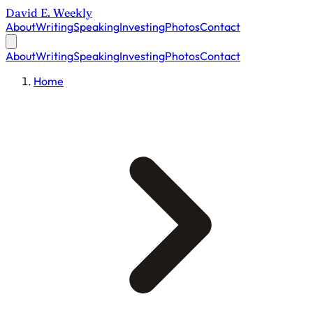
David E. Weekly
About
Writing
Speaking
Investing
Photos
Contact
About
Writing
Speaking
Investing
Photos
Contact
Home