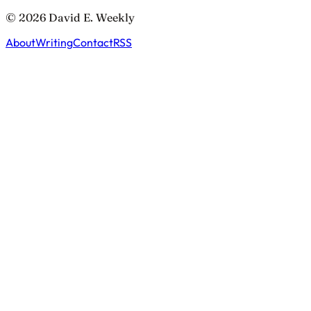
© 2026 David E. Weekly
About
Writing
Contact
RSS