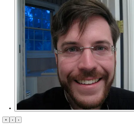
×
‹
›