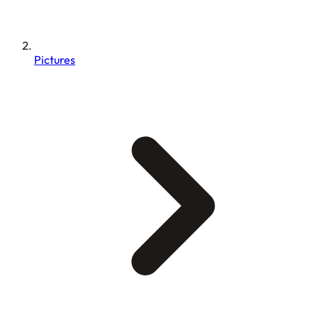
Pictures