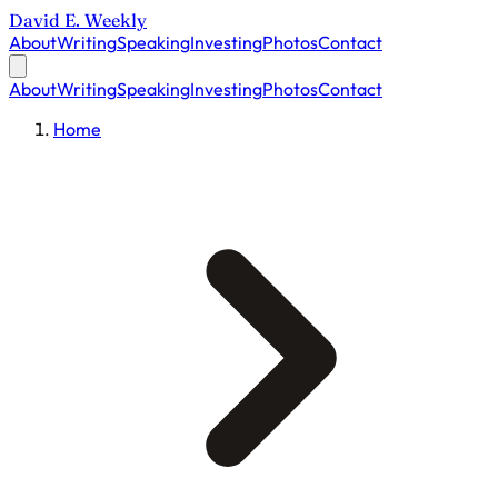
David E. Weekly
About
Writing
Speaking
Investing
Photos
Contact
About
Writing
Speaking
Investing
Photos
Contact
Home