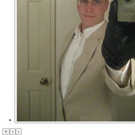
×
‹
›