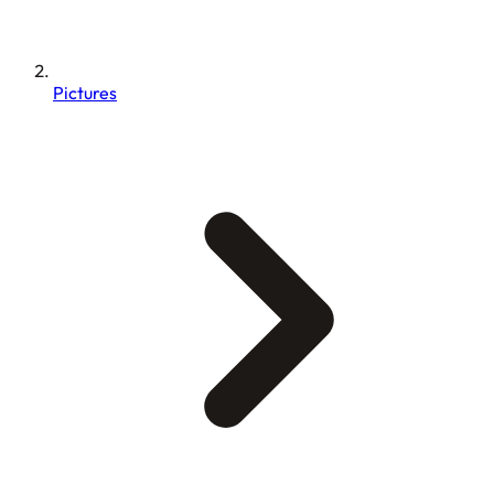
Pictures