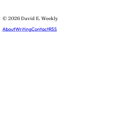
© 2026 David E. Weekly
About
Writing
Contact
RSS