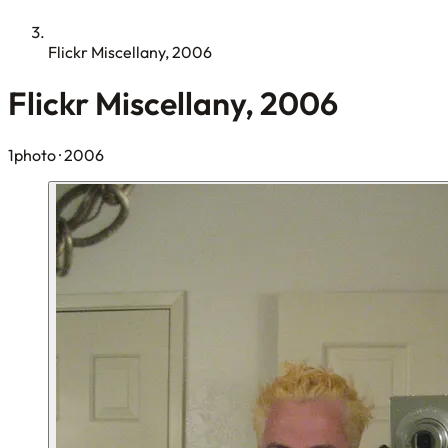
Flickr Miscellany, 2006
Flickr Miscellany, 2006
1photo
· 2006