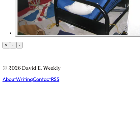
×
‹
›
© 2026 David E. Weekly
About
Writing
Contact
RSS