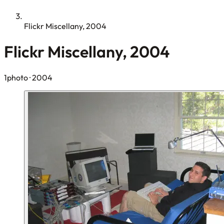
Flickr Miscellany, 2004
Flickr Miscellany, 2004
1photo
· 2004