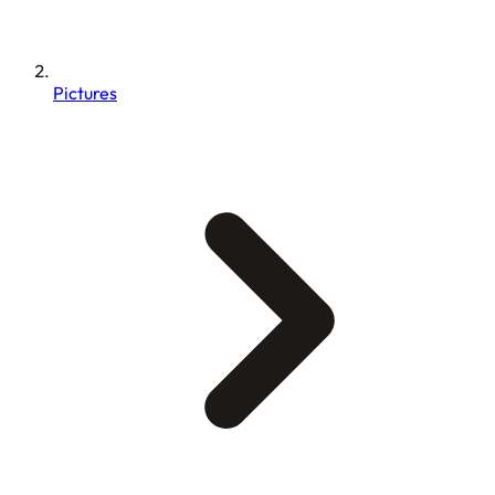
Pictures