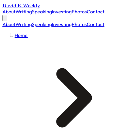
David E. Weekly
About
Writing
Speaking
Investing
Photos
Contact
About
Writing
Speaking
Investing
Photos
Contact
Home