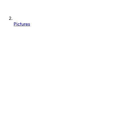
Pictures