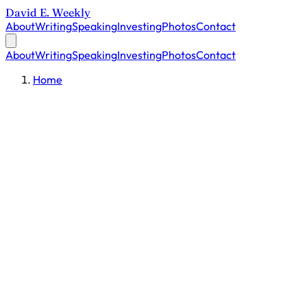
David E. Weekly
About
Writing
Speaking
Investing
Photos
Contact
About
Writing
Speaking
Investing
Photos
Contact
Home