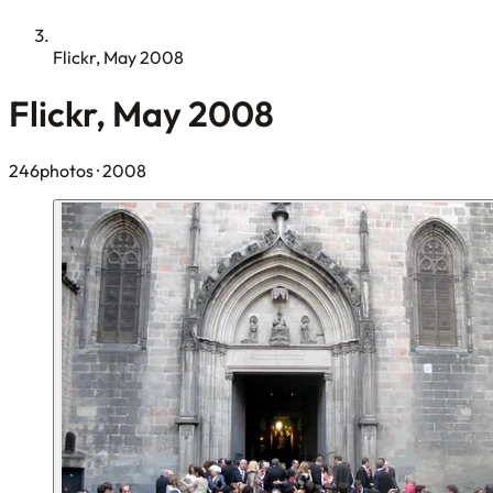
Flickr, May 2008
Flickr, May 2008
246photos
· 2008