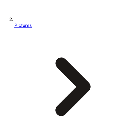
Pictures