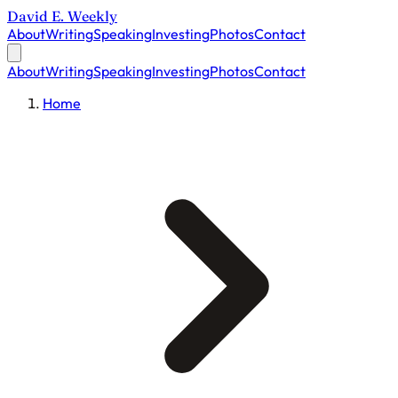
David E. Weekly
About
Writing
Speaking
Investing
Photos
Contact
About
Writing
Speaking
Investing
Photos
Contact
Home