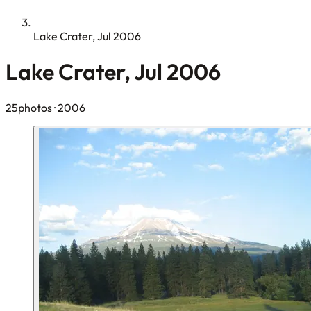
Lake Crater, Jul 2006
Lake Crater, Jul 2006
25photos
· 2006