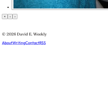
×
‹
›
© 2026 David E. Weekly
About
Writing
Contact
RSS