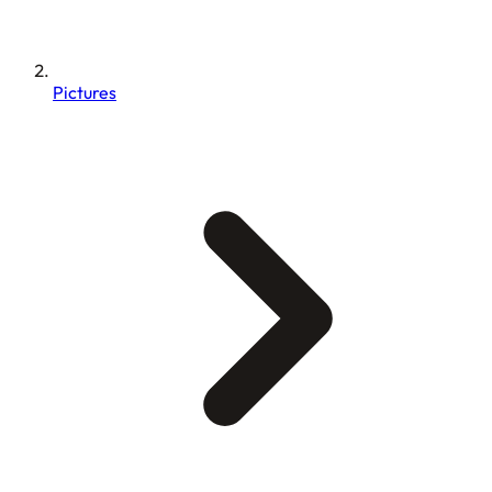
Pictures