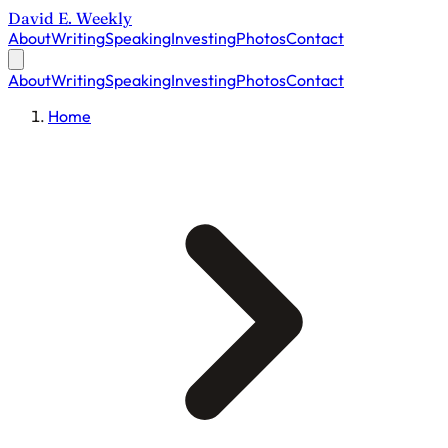
David E. Weekly
About
Writing
Speaking
Investing
Photos
Contact
About
Writing
Speaking
Investing
Photos
Contact
Home