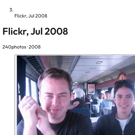
Flickr, Jul 2008
Flickr, Jul 2008
240photos
· 2008