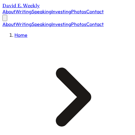
David E. Weekly
About
Writing
Speaking
Investing
Photos
Contact
About
Writing
Speaking
Investing
Photos
Contact
Home