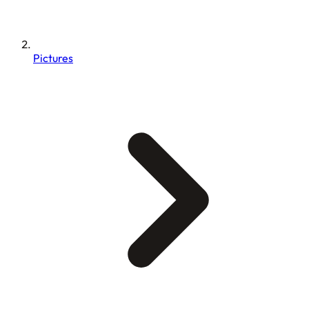
Pictures