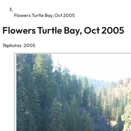
Flowers Turtle Bay, Oct 2005
Flowers Turtle Bay, Oct 2005
76photos
· 2005